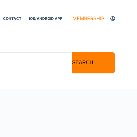
MEMBERSHIP
CONTACT
IOS/ANDROID APP
SEARCH