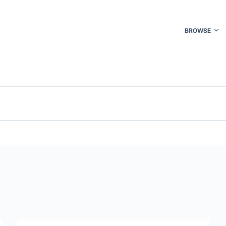
BROWSE