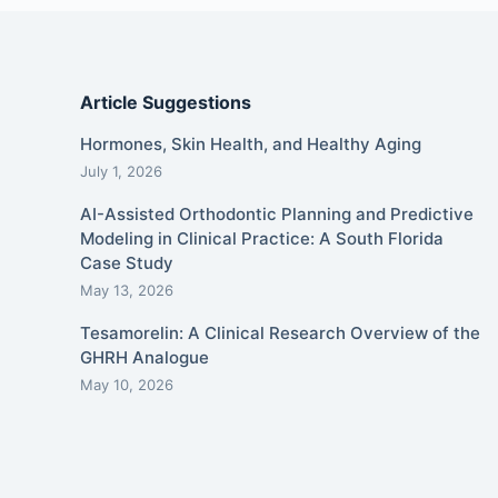
Article Suggestions
Hormones, Skin Health, and Healthy Aging
July 1, 2026
AI-Assisted Orthodontic Planning and Predictive
Modeling in Clinical Practice: A South Florida
Case Study
May 13, 2026
Tesamorelin: A Clinical Research Overview of the
GHRH Analogue
May 10, 2026