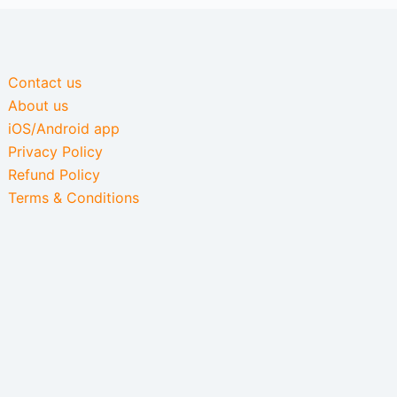
Contact us
About us
iOS/Android app
Privacy Policy
Refund Policy
Terms & Conditions