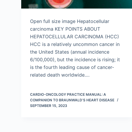
Open full size image Hepatocellular
carcinoma KEY POINTS ABOUT
HEPATOCELLULAR CARCINOMA (HCC)
HCC is a relatively uncommon cancer in
the United States (annual incidence
6/100,000), but the incidence is rising; it
is the fourth leading cause of cancer-
related death worldwide.…
CARDIO-ONCOLOGY PRACTICE MANUAL: A
COMPANION TO BRAUNWALD’S HEART DISEASE
SEPTEMBER 15, 2023