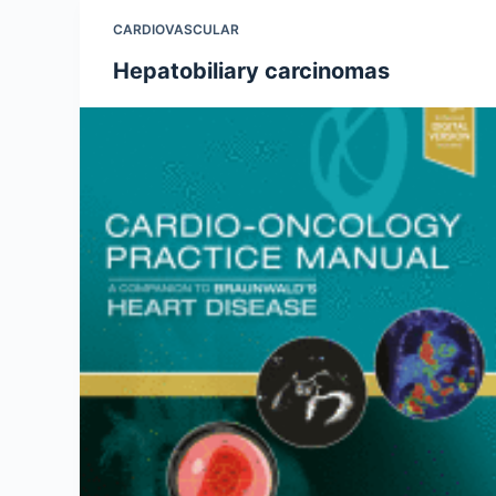
CARDIOVASCULAR
Hepatobiliary carcinomas