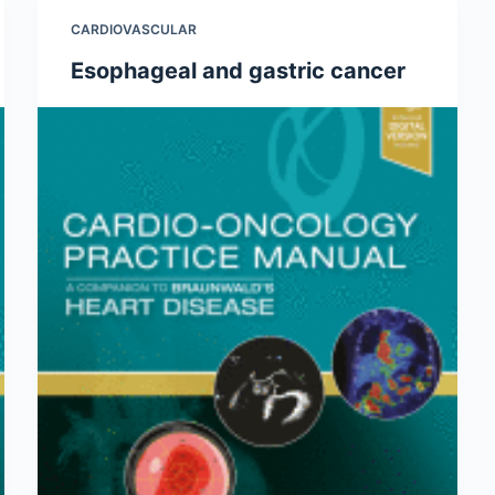
CARDIOVASCULAR
Esophageal and gastric cancer