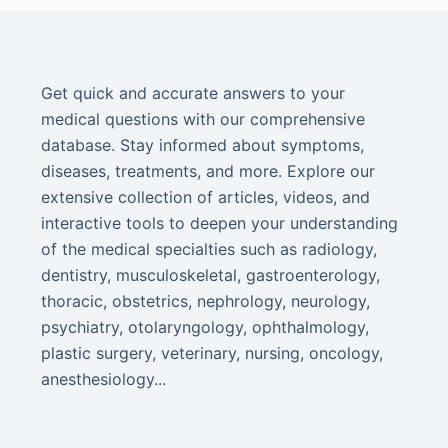
Get quick and accurate answers to your
medical questions with our comprehensive
database. Stay informed about symptoms,
diseases, treatments, and more. Explore our
extensive collection of articles, videos, and
interactive tools to deepen your understanding
of the medical specialties such as radiology,
dentistry, musculoskeletal, gastroenterology,
thoracic, obstetrics, nephrology, neurology,
psychiatry, otolaryngology, ophthalmology,
plastic surgery, veterinary, nursing, oncology,
anesthesiology...