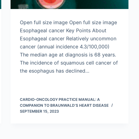
Open full size image Open full size image
Esophageal cancer Key Points About
Esophageal cancer Relatively uncommon
cancer (annual incidence 4.3/100,000)
The median age at diagnosis is 68 years.
The incidence of squamous cell cancer of
the esophagus has declined…
CARDIO-ONCOLOGY PRACTICE MANUAL: A
COMPANION TO BRAUNWALD’S HEART DISEASE
SEPTEMBER 15, 2023