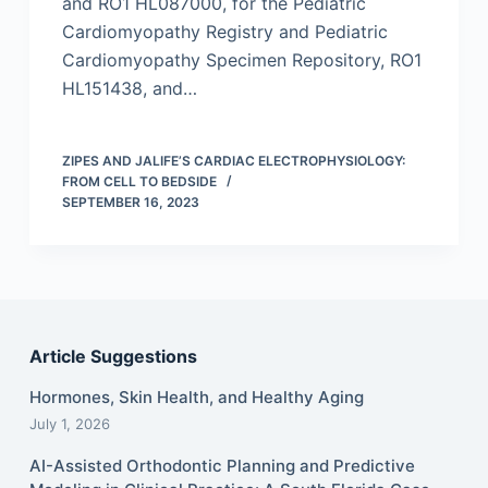
and RO1 HL087000, for the Pediatric
Cardiomyopathy Registry and Pediatric
Cardiomyopathy Specimen Repository, RO1
HL151438, and…
ZIPES AND JALIFE’S CARDIAC ELECTROPHYSIOLOGY:
FROM CELL TO BEDSIDE
SEPTEMBER 16, 2023
Article Suggestions
Hormones, Skin Health, and Healthy Aging
July 1, 2026
AI-Assisted Orthodontic Planning and Predictive