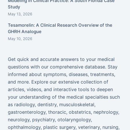
Modeling in Clinical Practice: A South Florida Case
Study
May 13, 2026
Tesamorelin: A Clinical Research Overview of the
GHRH Analogue
May 10, 2026
Get quick and accurate answers to your medical
questions with our comprehensive database. Stay
informed about symptoms, diseases, treatments,
and more. Explore our extensive collection of
articles, videos, and interactive tools to deepen
your understanding of the medical specialties such
as radiology, dentistry, musculoskeletal,
gastroenterology, thoracic, obstetrics, nephrology,
neurology, psychiatry, otolaryngology,
ophthalmology, plastic surgery, veterinary, nursing,