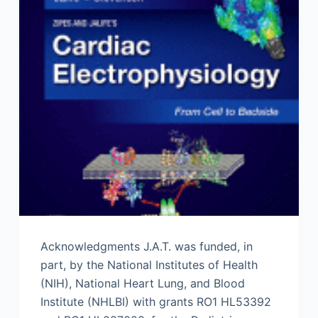
Acknowledgments J.A.T. was funded, in
part, by the National Institutes of Health
(NIH), National Heart Lung, and Blood
Institute (NHLBI) with grants RO1 HL53392