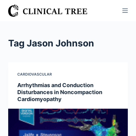
S
k
i
p
t
Tag
Jason Johnson
o
c
o
n
CARDIOVASCULAR
t
Arrhythmias and Conduction
e
Disturbances in Noncompaction
n
Cardiomyopathy
t