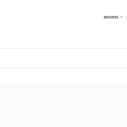
BROWSE