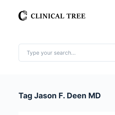
S
k
i
p
t
o
c
o
n
No
t
results
e
n
t
Tag
Jason F. Deen MD