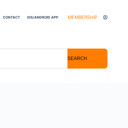
MEMBERSHIP
CONTACT
IOS/ANDROID APP
SEARCH