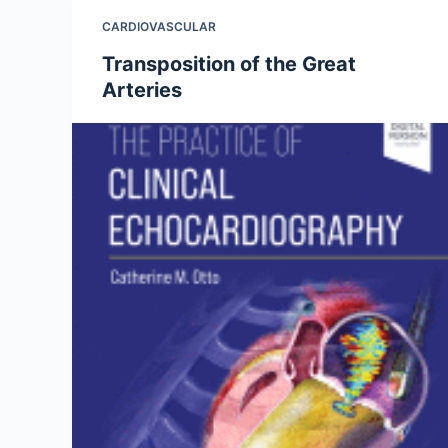
CARDIOVASCULAR
Transposition of the Great
Arteries