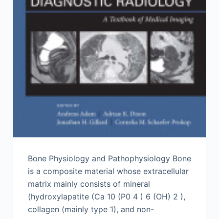
Bone Physiology and Pathophysiology Bone
is a composite material whose extracellular
matrix mainly consists of mineral
(hydroxylapatite (Ca 10 (P0 4 ) 6 (OH) 2 ),
collagen (mainly type 1), and non-