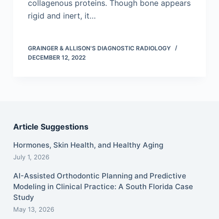
collagenous proteins. Though bone appears
rigid and inert, it…
GRAINGER & ALLISON'S DIAGNOSTIC RADIOLOGY
DECEMBER 12, 2022
Article Suggestions
Hormones, Skin Health, and Healthy Aging
July 1, 2026
AI-Assisted Orthodontic Planning and Predictive
Modeling in Clinical Practice: A South Florida Case
Study
May 13, 2026