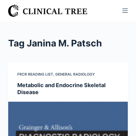
S
k
i
p
t
Tag
Janina M. Patsch
o
c
o
n
FRCR READING LIST
,
GENERAL RADIOLOGY
t
Metabolic and Endocrine Skeletal
e
Disease
n
t