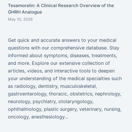
Tesamorelin: A Clinical Research Overview of the
GHRH Analogue
May 10, 2026
Get quick and accurate answers to your medical
questions with our comprehensive database. Stay
informed about symptoms, diseases, treatments,
and more. Explore our extensive collection of
articles, videos, and interactive tools to deepen
your understanding of the medical specialties such
as radiology, dentistry, musculoskeletal,
gastroenterology, thoracic, obstetrics, nephrology,
neurology, psychiatry, otolaryngology,
ophthalmology, plastic surgery, veterinary, nursing,
oncology, anesthesiology...