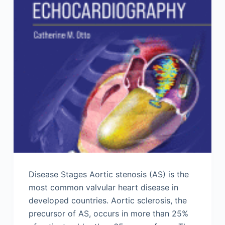
Disease Stages Aortic stenosis (AS) is the
most common valvular heart disease in
developed countries. Aortic sclerosis, the
precursor of AS, occurs in more than 25%