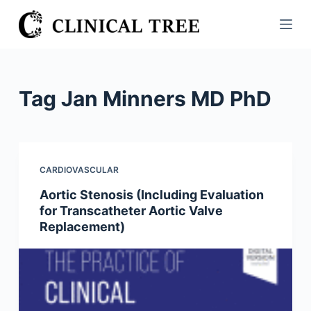
S
k
i
p
t
Tag
Jan Minners MD PhD
o
c
o
n
CARDIOVASCULAR
t
Aortic Stenosis (Including Evaluation
e
for Transcatheter Aortic Valve
n
Replacement)
t