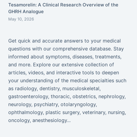
Tesamorelin: A Clinical Research Overview of the
GHRH Analogue
May 10, 2026
Get quick and accurate answers to your medical
questions with our comprehensive database. Stay
informed about symptoms, diseases, treatments,
and more. Explore our extensive collection of
articles, videos, and interactive tools to deepen
your understanding of the medical specialties such
as radiology, dentistry, musculoskeletal,
gastroenterology, thoracic, obstetrics, nephrology,
neurology, psychiatry, otolaryngology,
ophthalmology, plastic surgery, veterinary, nursing,
oncology, anesthesiology...