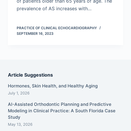
of patients older than 65 years of age. The
prevalence of AS increases with…
PRACTICE OF CLINICAL ECHOCARDIOGRAPHY
SEPTEMBER 16, 2023
Article Suggestions
Hormones, Skin Health, and Healthy Aging
July 1, 2026
AI-Assisted Orthodontic Planning and Predictive
Modeling in Clinical Practice: A South Florida Case
Study
May 13, 2026