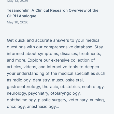
May 13, 2026
Tesamorelin: A Clinical Research Overview of the
GHRH Analogue
May 10, 2026
Get quick and accurate answers to your medical
questions with our comprehensive database. Stay
informed about symptoms, diseases, treatments,
and more. Explore our extensive collection of
articles, videos, and interactive tools to deepen
your understanding of the medical specialties such
as radiology, dentistry, musculoskeletal,
gastroenterology, thoracic, obstetrics, nephrology,
neurology, psychiatry, otolaryngology,
ophthalmology, plastic surgery, veterinary, nursing,
oncology, anesthesiology...