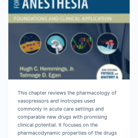
This chapter reviews the pharmacology of
vasopressors and inotropes used
commonly in acute care settings and
comparable new drugs with promising
clinical potential. It focuses on the
pharmacodynamic properties of the drugs