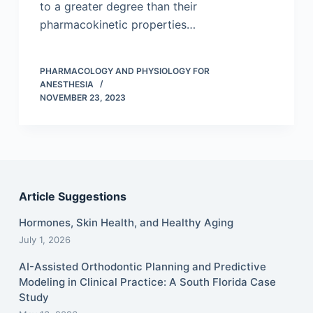
to a greater degree than their
pharmacokinetic properties…
PHARMACOLOGY AND PHYSIOLOGY FOR
ANESTHESIA
NOVEMBER 23, 2023
Article Suggestions
Hormones, Skin Health, and Healthy Aging
July 1, 2026
AI-Assisted Orthodontic Planning and Predictive
Modeling in Clinical Practice: A South Florida Case
Study