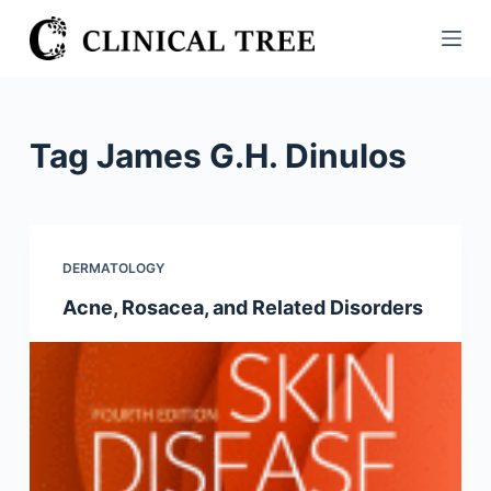
S
k
i
p
t
Tag
James G.H. Dinulos
o
c
o
n
DERMATOLOGY
t
Acne, Rosacea, and Related Disorders
e
n
t