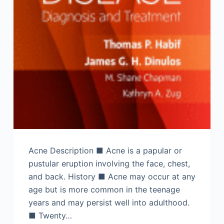
Acne Description ■ Acne is a papular or
pustular eruption involving the face, chest,
and back. History ■ Acne may occur at any
age but is more common in the teenage
years and may persist well into adulthood.
■ Twenty…