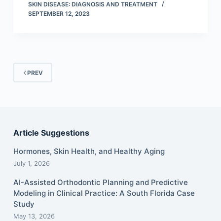
SKIN DISEASE: DIAGNOSIS AND TREATMENT
SEPTEMBER 12, 2023
PREV
Article Suggestions
Hormones, Skin Health, and Healthy Aging
July 1, 2026
AI-Assisted Orthodontic Planning and Predictive
Modeling in Clinical Practice: A South Florida Case
Study
May 13, 2026