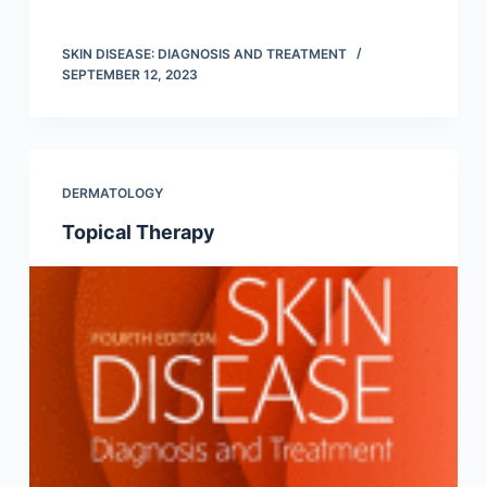
SKIN DISEASE: DIAGNOSIS AND TREATMENT
SEPTEMBER 12, 2023
DERMATOLOGY
Topical Therapy