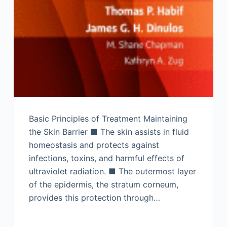
Basic Principles of Treatment Maintaining
the Skin Barrier ■ The skin assists in fluid
homeostasis and protects against
infections, toxins, and harmful effects of
ultraviolet radiation. ■ The outermost layer
of the epidermis, the stratum corneum,
provides this protection through…