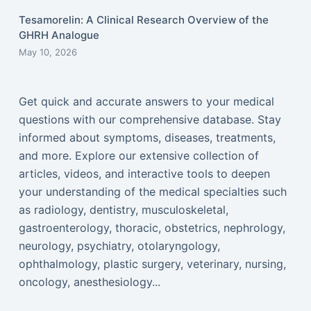
Tesamorelin: A Clinical Research Overview of the
GHRH Analogue
May 10, 2026
Get quick and accurate answers to your medical
questions with our comprehensive database. Stay
informed about symptoms, diseases, treatments,
and more. Explore our extensive collection of
articles, videos, and interactive tools to deepen
your understanding of the medical specialties such
as radiology, dentistry, musculoskeletal,
gastroenterology, thoracic, obstetrics, nephrology,
neurology, psychiatry, otolaryngology,
ophthalmology, plastic surgery, veterinary, nursing,
oncology, anesthesiology...