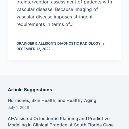
preintervention assessment of patients with
vascular disease. Because imaging of
vascular disease imposes stringent
requirements in terms of…
GRAINGER & ALLISON'S DIAGNOSTIC RADIOLOGY
DECEMBER 12, 2022
Article Suggestions
Hormones, Skin Health, and Healthy Aging
July 1, 2026
AI-Assisted Orthodontic Planning and Predictive
Modeling in Clinical Practice: A South Florida Case