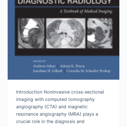
Introduction Noninvasive cross-sectional
imaging with computed tomography
angiography (CTA) and magnetic
resonance angiography (MRA) plays a
crucial role in the diagnosis and