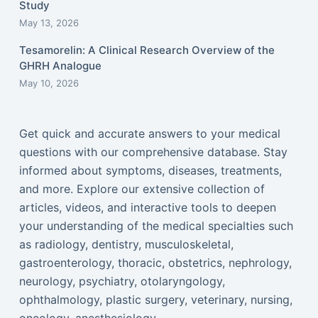
Study
May 13, 2026
Tesamorelin: A Clinical Research Overview of the
GHRH Analogue
May 10, 2026
Get quick and accurate answers to your medical
questions with our comprehensive database. Stay
informed about symptoms, diseases, treatments,
and more. Explore our extensive collection of
articles, videos, and interactive tools to deepen
your understanding of the medical specialties such
as radiology, dentistry, musculoskeletal,
gastroenterology, thoracic, obstetrics, nephrology,
neurology, psychiatry, otolaryngology,
ophthalmology, plastic surgery, veterinary, nursing,