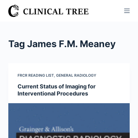
S
k
i
p
t
Tag
James F.M. Meaney
o
c
o
n
FRCR READING LIST
,
GENERAL RADIOLOGY
t
Current Status of Imaging for
e
Interventional Procedures
n
t