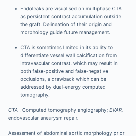
Endoleaks are visualised on multiphase CTA
as persistent contrast accumulation outside
the graft. Delineation of their origin and
morphology guide future management.
CTA is sometimes limited in its ability to
differentiate vessel wall calcification from
intravascular contrast, which may result in
both false-positive and false-negative
occlusions, a drawback which can be
addressed by dual-energy computed
tomography.
CTA
, Computed tomography angiography;
EVAR,
endovascular aneurysm repair.
Assessment of abdominal aortic morphology prior