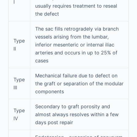
I
usually requires treatment to reseal
the defect
The sac fills retrogradely via branch
vessels arising from the lumbar,
Type
inferior mesenteric or internal iliac
II
arteries and occurs in up to 25% of
cases
Mechanical failure due to defect on
Type
the graft or separation of the modular
III
components
Secondary to graft porosity and
Type
almost always resolves within a few
IV
days post repair