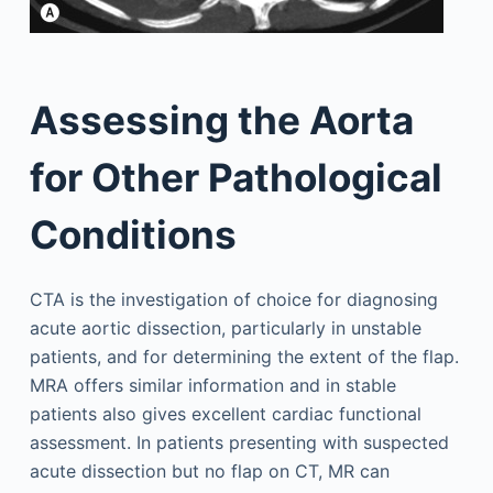
Assessing the Aorta
for Other Pathological
Conditions
CTA is the investigation of choice for diagnosing
acute aortic dissection, particularly in unstable
patients, and for determining the extent of the flap.
MRA offers similar information and in stable
patients also gives excellent cardiac functional
assessment. In patients presenting with suspected
acute dissection but no flap on CT, MR can