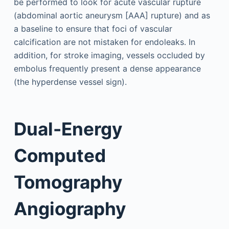
be performed to look for acute vascular rupture
(abdominal aortic aneurysm [AAA] rupture) and as
a baseline to ensure that foci of vascular
calcification are not mistaken for endoleaks. In
addition, for stroke imaging, vessels occluded by
embolus frequently present a dense appearance
(the hyperdense vessel sign).
Dual-Energy
Computed
Tomography
Angiography