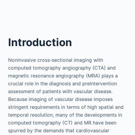
Introduction
Noninvasive cross-sectional imaging with
computed tomography angiography (CTA) and
magnetic resonance angiography (MRA) plays a
crucial role in the diagnosis and preintervention
assessment of patients with vascular disease.
Because imaging of vascular disease imposes
stringent requirements in terms of high spatial and
temporal resolution, many of the developments in
computed tomography (CT) and MR have been
spurred by the demands that cardiovascular