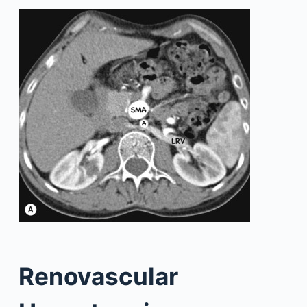
Renovascular