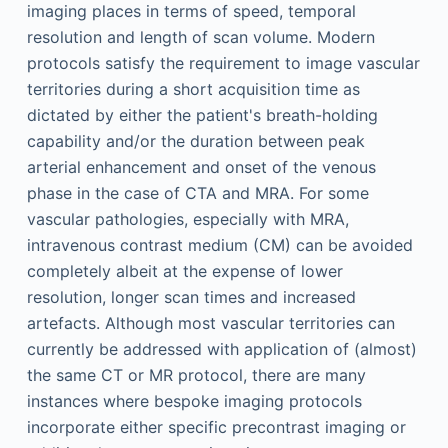
imaging places in terms of speed, temporal
resolution and length of scan volume. Modern
protocols satisfy the requirement to image vascular
territories during a short acquisition time as
dictated by either the patient's breath-holding
capability and/or the duration between peak
arterial enhancement and onset of the venous
phase in the case of CTA and MRA. For some
vascular pathologies, especially with MRA,
intravenous contrast medium (CM) can be avoided
completely albeit at the expense of lower
resolution, longer scan times and increased
artefacts. Although most vascular territories can
currently be addressed with application of (almost)
the same CT or MR protocol, there are many
instances where bespoke imaging protocols
incorporate either specific precontrast imaging or