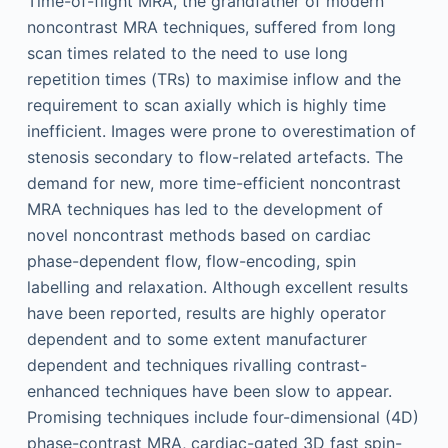
Time-of-flight MRA, the grandfather of modern
noncontrast MRA techniques, suffered from long
scan times related to the need to use long
repetition times (TRs) to maximise inflow and the
requirement to scan axially which is highly time
inefficient. Images were prone to overestimation of
stenosis secondary to flow-related artefacts. The
demand for new, more time-efficient noncontrast
MRA techniques has led to the development of
novel noncontrast methods based on cardiac
phase-dependent flow, flow-encoding, spin
labelling and relaxation. Although excellent results
have been reported, results are highly operator
dependent and to some extent manufacturer
dependent and techniques rivalling contrast-
enhanced techniques have been slow to appear.
Promising techniques include four-dimensional (4D)
phase-contrast MRA, cardiac-gated 3D fast spin-