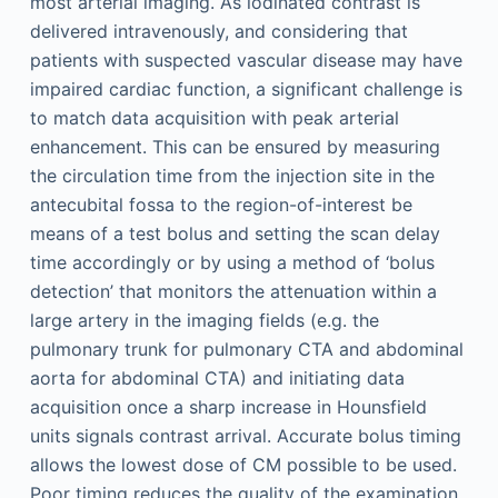
most arterial imaging. As iodinated contrast is
delivered intravenously, and considering that
patients with suspected vascular disease may have
impaired cardiac function, a significant challenge is
to match data acquisition with peak arterial
enhancement. This can be ensured by measuring
the circulation time from the injection site in the
antecubital fossa to the region-of-interest be
means of a test bolus and setting the scan delay
time accordingly or by using a method of ‘bolus
detection’ that monitors the attenuation within a
large artery in the imaging fields (e.g. the
pulmonary trunk for pulmonary CTA and abdominal
aorta for abdominal CTA) and initiating data
acquisition once a sharp increase in Hounsfield
units signals contrast arrival. Accurate bolus timing
allows the lowest dose of CM possible to be used.
Poor timing reduces the quality of the examination,