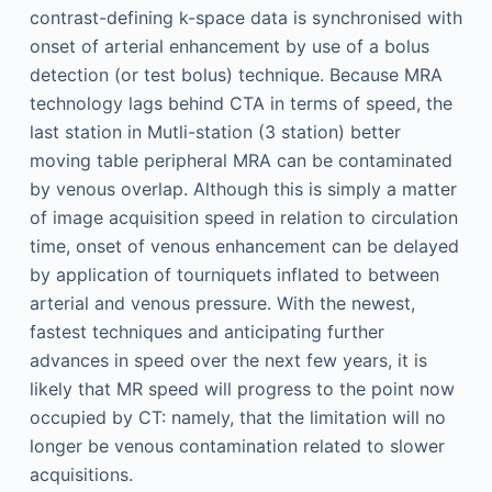
contrast-defining k-space data is synchronised with
onset of arterial enhancement by use of a bolus
detection (or test bolus) technique. Because MRA
technology lags behind CTA in terms of speed, the
last station in Mutli-station (3 station) better
moving table peripheral MRA can be contaminated
by venous overlap. Although this is simply a matter
of image acquisition speed in relation to circulation
time, onset of venous enhancement can be delayed
by application of tourniquets inflated to between
arterial and venous pressure. With the newest,
fastest techniques and anticipating further
advances in speed over the next few years, it is
likely that MR speed will progress to the point now
occupied by CT: namely, that the limitation will no
longer be venous contamination related to slower
acquisitions.