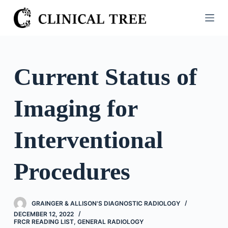
S
k
i
p
t
Current Status of
o
c
Imaging for
o
n
t
Interventional
e
n
Procedures
t
GRAINGER & ALLISON'S DIAGNOSTIC RADIOLOGY
DECEMBER 12, 2022
FRCR READING LIST
,
GENERAL RADIOLOGY