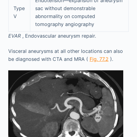
Endotension—expansion of aneurysm
Type
sac without demonstrable
V
abnormality on computed
tomography angiography
EVAR
, Endovascular aneurysm repair.
Visceral aneurysms at all other locations can also
be diagnosed with CTA and MRA (
Fig. 77.2
).