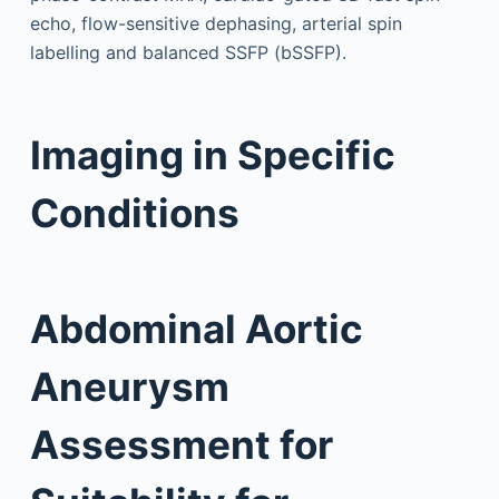
echo, flow-sensitive dephasing, arterial spin
labelling and balanced SSFP (bSSFP).
Imaging in Specific
Conditions
Abdominal Aortic
Aneurysm
Assessment for