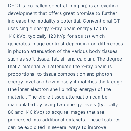
DECT (also called spectral imaging) is an exciting
development that offers great promise to further
increase the modality's potential. Conventional CT
uses single energy x-ray beam energy (70 to
140 kVp, typically 120 kVp for adults) which
generates image contrast depending on differences
in photon attenuation of the various body tissues
such as soft tissue, fat, air and calcium. The degree
that a material will attenuate the x-ray beam is
proportional to tissue composition and photon
energy level and how closely it matches the k-edge
(the inner electron shell binding energy) of the
material. Therefore tissue attenuation can be
manipulated by using two energy levels (typically
80 and 140 kVp) to acquire images that are
processed into additional datasets. These features
can be exploited in several ways to improve