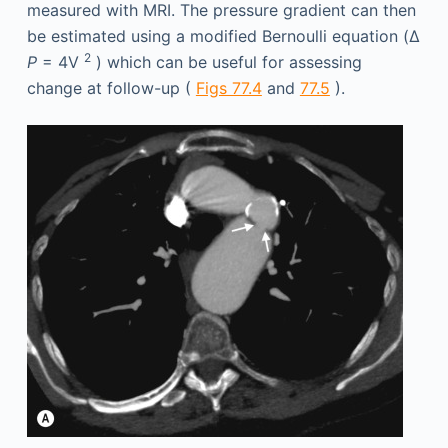
measured with MRI. The pressure gradient can then
be estimated using a modified Bernoulli equation (Δ
2
P
= 4V
) which can be useful for assessing
change at follow-up (
Figs 77.4
and
77.5
).