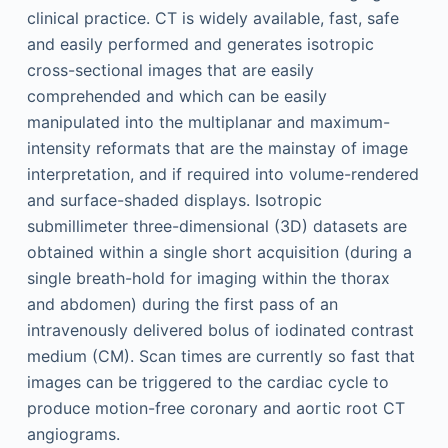
clinical practice. CT is widely available, fast, safe
and easily performed and generates isotropic
cross-sectional images that are easily
comprehended and which can be easily
manipulated into the multiplanar and maximum-
intensity reformats that are the mainstay of image
interpretation, and if required into volume-rendered
and surface-shaded displays. Isotropic
submillimeter three-dimensional (3D) datasets are
obtained within a single short acquisition (during a
single breath-hold for imaging within the thorax
and abdomen) during the first pass of an
intravenously delivered bolus of iodinated contrast
medium (CM). Scan times are currently so fast that
images can be triggered to the cardiac cycle to
produce motion-free coronary and aortic root CT
angiograms.