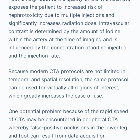
exposes the patient to increased risk of
nephrotoxicity due to multiple injections and
significantly increases radiation dose. Intravascular
contrast is determined by the amount of iodine
within the artery at the time of imaging and is
influenced by the concentration of iodine injected
and the injection rate.
Because modern CTA protocols are not limited in
temporal and spatial resolution, the same protocol
can be used for virtually all regions of interest,
which greatly increases the ease of use.
One potential problem because of the rapid speed
of CTA may be encountered in peripheral CTA
whereby false-positive occlusions in the lower leg
and foot can result from data acquisition