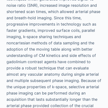
noise ratio (SNR), increased image resolution and
shortened scan times, which allowed arterial phase
and breath-hold imaging. Since this time,
progressive improvements in technology such as
faster gradients, improved surface coils, parallel
imaging, k-space sharing techniques and
noncartesian methods of data sampling and the
adoption of the moving table along with better
understanding of CM kinetics and side effects of
gadolinium contrast agents have combined to
provide a robust technique that can evaluate
almost any vascular anatomy during single arterial
and multiple subsequent phase imaging. Because of
the unique properties of k-space, selective arterial
phase imaging can be performed during an
acquisition that lasts substantially longer than the
arterial phase provided collection of the crucial