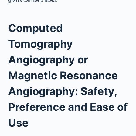
grafts can be placed.
Computed
Tomography
Angiography or
Magnetic Resonance
Angiography: Safety,
Preference and Ease of
Use