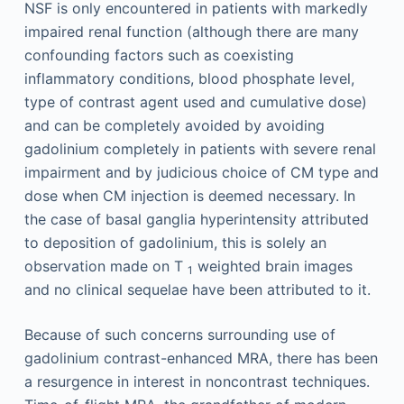
NSF is only encountered in patients with markedly
impaired renal function (although there are many
confounding factors such as coexisting
inflammatory conditions, blood phosphate level,
type of contrast agent used and cumulative dose)
and can be completely avoided by avoiding
gadolinium completely in patients with severe renal
impairment and by judicious choice of CM type and
dose when CM injection is deemed necessary. In
the case of basal ganglia hyperintensity attributed
to deposition of gadolinium, this is solely an
observation made on T
weighted brain images
1
and no clinical sequelae have been attributed to it.
Because of such concerns surrounding use of
gadolinium contrast-enhanced MRA, there has been
a resurgence in interest in noncontrast techniques.