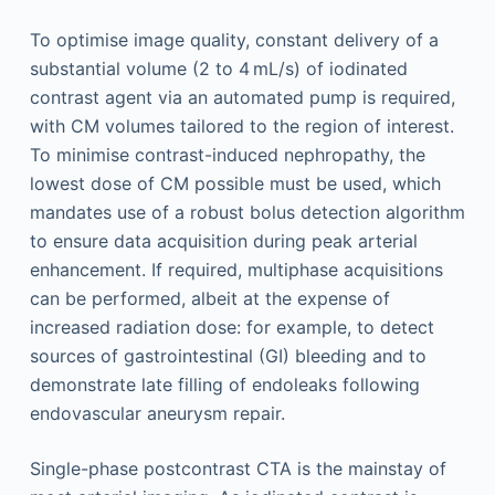
To optimise image quality, constant delivery of a
substantial volume (2 to 4 mL/s) of iodinated
contrast agent via an automated pump is required,
with CM volumes tailored to the region of interest.
To minimise contrast-induced nephropathy, the
lowest dose of CM possible must be used, which
mandates use of a robust bolus detection algorithm
to ensure data acquisition during peak arterial
enhancement. If required, multiphase acquisitions
can be performed, albeit at the expense of
increased radiation dose: for example, to detect
sources of gastrointestinal (GI) bleeding and to
demonstrate late filling of endoleaks following
endovascular aneurysm repair.
Single-phase postcontrast CTA is the mainstay of