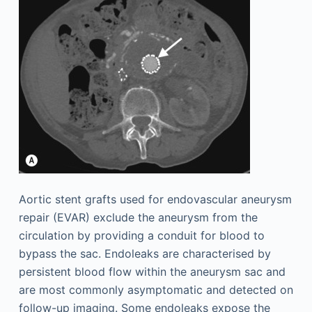
Aortic stent grafts used for endovascular aneurysm
repair (EVAR) exclude the aneurysm from the
circulation by providing a conduit for blood to
bypass the sac. Endoleaks are characterised by
persistent blood flow within the aneurysm sac and
are most commonly asymptomatic and detected on
follow-up imaging. Some endoleaks expose the