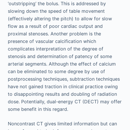
‘outstripping’ the bolus. This is addressed by
slowing down the speed of table movement
(effectively altering the pitch) to allow for slow
flow as a result of poor cardiac output and
proximal stenoses. Another problem is the
presence of vascular calcification which
complicates interpretation of the degree of
stenosis and determination of patency of some
arterial segments. Although the effect of calcium
can be eliminated to some degree by use of
postprocessing techniques, subtraction techniques
have not gained traction in clinical practice owing
to disappointing results and doubling of radiation
dose. Potentially, dual-energy CT (DECT) may offer
some benefit in this regard.
Noncontrast CT gives limited information but can