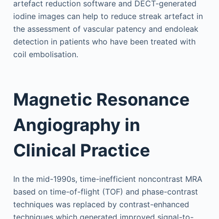
artefact reduction software and DECT-generated
iodine images can help to reduce streak artefact in
the assessment of vascular patency and endoleak
detection in patients who have been treated with
coil embolisation.
Magnetic Resonance
Angiography in
Clinical Practice
In the mid-1990s, time-inefficient noncontrast MRA
based on time-of-flight (TOF) and phase-contrast
techniques was replaced by contrast-enhanced
techniques which generated improved signal-to-