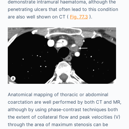
demonstrate intramural haematoma, although the
penetrating ulcers that often lead to this condition
are also well shown on CT (
Fig. 77.3
).
Anatomical mapping of thoracic or abdominal
coarctation are well performed by both CT and MR,
although by using phase-contrast techniques both
the extent of collateral flow and peak velocities (V)
through the area of maximum stenosis can be