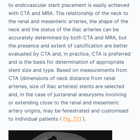
to endovascular stent placement is easily achieved
with CTA and MRA. The relationship of the neck to
the renal and mesenteric arteries, the shape of the
neck and the status of the iliac arteries can be
accurately determined by both CTA and MRA, but
the presence and extent of calcification are better
evaluated by CTA and, in practice, CTA is preferred
and is the basis for determination of appropriate
stent size and type. Based on measurements from
CTA (dimensions of neck distance from renal
arteries, size of iliac arteries) stents are selected
and, in the case of juxtarenal aneurysms involving
or extending close to the renal and mesenteric
artery origins, may be fenestrated and customised
to individual patients (
Fig. 77.1
).