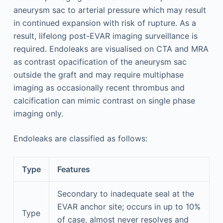
aneurysm sac to arterial pressure which may result
in continued expansion with risk of rupture. As a
result, lifelong post-EVAR imaging surveillance is
required. Endoleaks are visualised on CTA and MRA
as contrast opacification of the aneurysm sac
outside the graft and may require multiphase
imaging as occasionally recent thrombus and
calcification can mimic contrast on single phase
imaging only.
Endoleaks are classified as follows:
Type
Features
Secondary to inadequate seal at the
EVAR anchor site; occurs in up to 10%
Type
of case, almost never resolves and