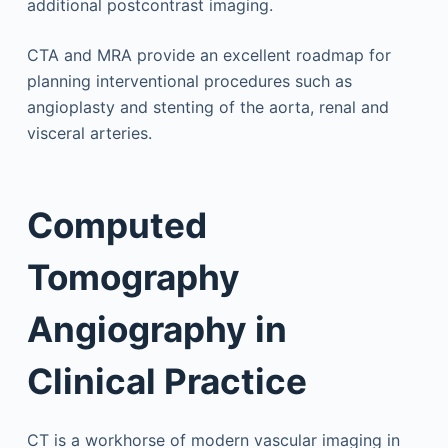
additional postcontrast imaging.
CTA and MRA provide an excellent roadmap for
planning interventional procedures such as
angioplasty and stenting of the aorta, renal and
visceral arteries.
Computed
Tomography
Angiography in
Clinical Practice
CT is a workhorse of modern vascular imaging in