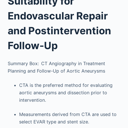
Suitability for
Endovascular Repair
and Postintervention
Follow-Up
Summary Box: CT Angiography in Treatment
Planning and Follow-Up of Aortic Aneurysms
CTA is the preferred method for evaluating
aortic aneurysms and dissection prior to
intervention.
Measurements derived from CTA are used to
select EVAR type and stent size.