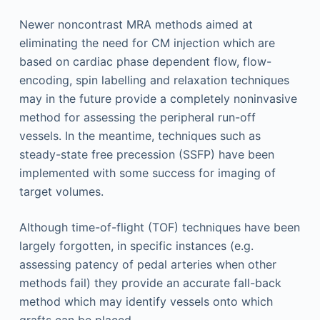
Newer noncontrast MRA methods aimed at
eliminating the need for CM injection which are
based on cardiac phase dependent flow, flow-
encoding, spin labelling and relaxation techniques
may in the future provide a completely noninvasive
method for assessing the peripheral run-off
vessels. In the meantime, techniques such as
steady-state free precession (SSFP) have been
implemented with some success for imaging of
target volumes.
Although time-of-flight (TOF) techniques have been
largely forgotten, in specific instances (e.g.
assessing patency of pedal arteries when other
methods fail) they provide an accurate fall-back
method which may identify vessels onto which