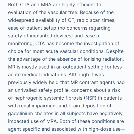
Both CTA and MRA are highly efficient for
evaluation of the vascular tree. Because of the
widespread availability of CT, rapid scan times,
ease of patient setup (no concerns regarding
safety of implanted devices) and ease of
monitoring, CTA has become the investigation of
choice for most acute vascular conditions. Despite
the advantage of the absence of ionising radiation,
MR is mostly used in an outpatient setting for less
acute medical indications. Although it was
previously widely held that MR contrast agents had
an unrivalled safety profile, concerns about a risk
of nephrogenic systemic fibrosis (NSF) in patients
with renal impairment and brain deposition of
gadolinium chelates in all subjects have negatively
impacted use of MRA. Both of these conditions are
agent specific and associated with high-dose use—