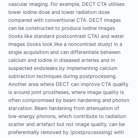
vascular imaging. For example, DECT CTA utilises
lower iodine dose and lower radiation dose
compared with conventional CTA. DECT images
can be constructed to produce iodine images
(looks like standard postcontrast CTA) and water
images (looks look like a noncontrast study) in a
single acquisition and can differentiate between
calcium and iodine in diseased arteries and in
suspected endoleaks by implementing calcium
subtraction techniques during postprocessing.
Another area where DECT can improve CTA quality
is around joint prostheses, where image quality is
often compromised by beam hardening and photon
starvation. Beam hardening from attenuation of
low-energy photons, which contribute to radiation
scatter and artefact but not image quality, can be
preferentially removed by (postprocesssing) with