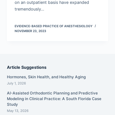
on an outpatient basis have expanded
tremendously…
EVIDENCE-BASED PRACTICE OF ANESTHESIOLOGY
NOVEMBER 23, 2023
Article Suggestions
Hormones, Skin Health, and Healthy Aging
July 1, 2026
AI-Assisted Orthodontic Planning and Predictive
Modeling in Clinical Practice: A South Florida Case
Study
May 13, 2026