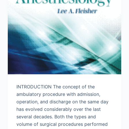
INTRODUCTION The concept of the
ambulatory procedure with admission,
operation, and discharge on the same day
has evolved considerably over the last
several decades. Both the types and
volume of surgical procedures performed