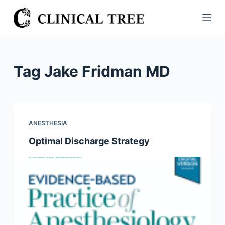
S
k
i
p
t
Tag
Jake Fridman MD
o
c
o
n
ANESTHESIA
t
Optimal Discharge Strategy
e
n
t