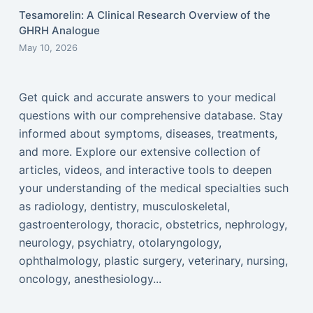
Tesamorelin: A Clinical Research Overview of the
GHRH Analogue
May 10, 2026
Get quick and accurate answers to your medical
questions with our comprehensive database. Stay
informed about symptoms, diseases, treatments,
and more. Explore our extensive collection of
articles, videos, and interactive tools to deepen
your understanding of the medical specialties such
as radiology, dentistry, musculoskeletal,
gastroenterology, thoracic, obstetrics, nephrology,
neurology, psychiatry, otolaryngology,
ophthalmology, plastic surgery, veterinary, nursing,
oncology, anesthesiology...