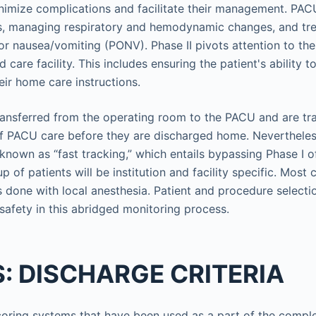
nimize complications and facilitate their management. PAC
ns, managing respiratory and hemodynamic changes, and tr
r nausea/vomiting (PONV). Phase II pivots attention to the 
care facility. This includes ensuring the patient's ability 
eir home care instructions.
ransferred from the operating room to the PACU and are tr
f PACU care before they are discharged home. Nevertheless
 known as “fast tracking,” which entails bypassing Phase I 
up of patients will be institution and facility specific. Most
 done with local anesthesia. Patient and procedure selectio
 safety in this abridged monitoring process.
: DISCHARGE CRITERIA
coring systems that have been used as a part of the complet