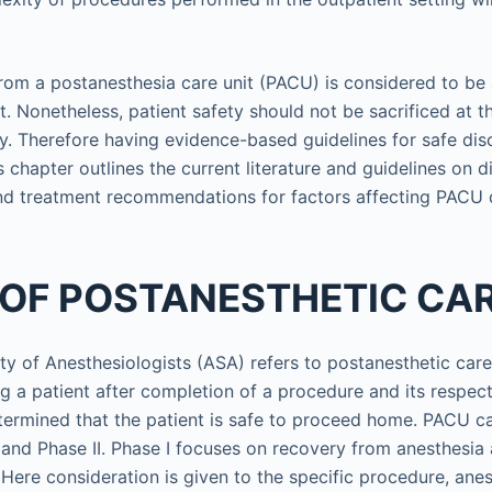
rom a postanesthesia care unit (PACU) is considered to be
it. Nonetheless, patient safety should not be sacrificed at 
cy. Therefore having evidence-based guidelines for safe di
s chapter outlines the current literature and guidelines on d
 treatment recommendations for factors affecting PACU 
 OF POSTANESTHETIC CA
y of Anesthesiologists (ASA) refers to postanesthetic care 
g a patient after completion of a procedure and its respect
determined that the patient is safe to proceed home. PACU ca
 and Phase II. Phase I focuses on recovery from anesthesia 
. Here consideration is given to the specific procedure, anes