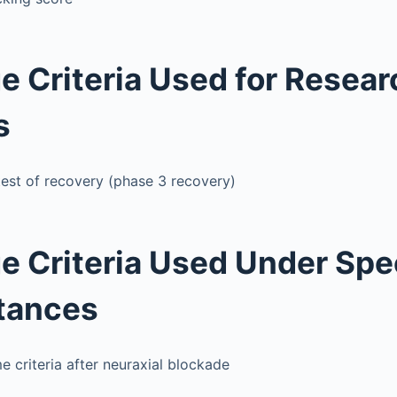
e Criteria Used for Resear
s
est of recovery (phase 3 recovery)
e Criteria Used Under Spe
tances
 criteria after neuraxial blockade