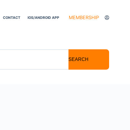
MEMBERSHIP
CONTACT
IOS/ANDROID APP
SEARCH