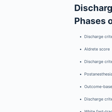
Discharg
Phases o
Discharge crit
Aldrete score
Discharge crit
Postanesthesi
Outcome-based
Discharge crite
White fast-tra