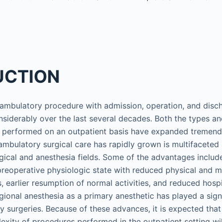
UCTION
 ambulatory procedure with admission, operation, and disc
siderably over the last several decades. Both the types a
s performed on an outpatient basis have expanded tremend
ambulatory surgical care has rapidly grown is multifaceted 
gical and anesthesia fields. Some of the advantages include
o preoperative physiologic state with reduced physical and m
, earlier resumption of normal activities, and reduced hospi
gional anesthesia as a primary anesthetic has played a signi
ay surgeries. Because of these advances, it is expected tha
lexity of procedures performed in the outpatient setting wil