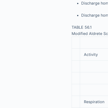
Discharge home
Discharge hom
TABLE 56.1
Modified Aldrete S
Activity
Respiration