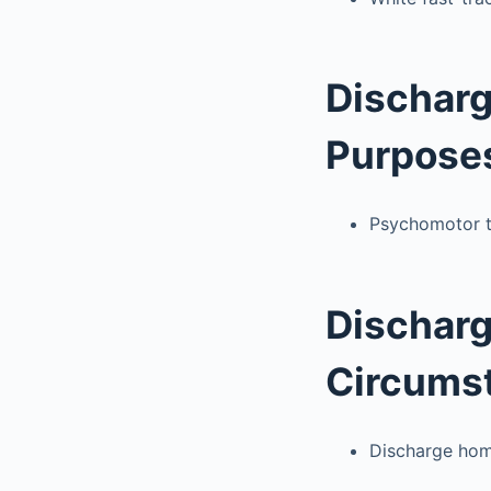
Discharg
Purpose
Psychomotor t
Discharg
Circums
Discharge home