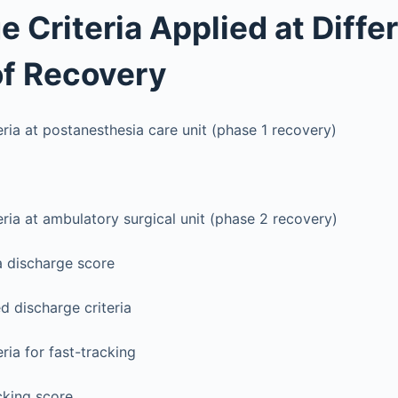
e Criteria Applied at Diffe
f Recovery
eria at postanesthesia care unit (phase 1 recovery)
eria at ambulatory surgical unit (phase 2 recovery)
a discharge score
 discharge criteria
ria for fast-tracking
cking score