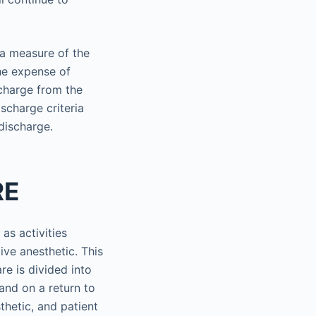
 a measure of the
the expense of
scharge from the
ischarge criteria
discharge.
RE
as activities
ive anesthetic. This
re is divided into
and on a return to
thetic, and patient