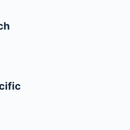
ch
cific