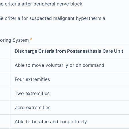
 criteria after peripheral nerve block
e criteria for suspected malignant hyperthermia
a
coring System
Discharge Criteria from Postanesthesia Care Unit
Able to move voluntarily or on command
Four extremities
Two extremities
Zero extremities
Able to breathe and cough freely