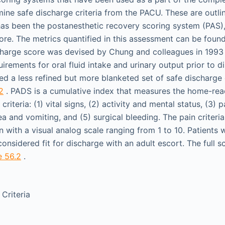
mine safe discharge criteria from the PACU. These are outli
as been the postanesthetic recovery scoring system (PAS),
ore. The metrics quantified in this assessment can be foun
charge score was devised by Chung and colleagues in 1993
uirements for oral fluid intake and urinary output prior to 
ed a less refined but more blanketed set of safe discharge 
2
. PADS is a cumulative index that measures the home-read
riteria: (1) vital signs, (2) activity and mental status, (3) p
a and vomiting, and (5) surgical bleeding. The pain criteri
n with a visual analog scale ranging from 1 to 10. Patients
considered fit for discharge with an adult escort. The full s
e 56.2
.
Criteria