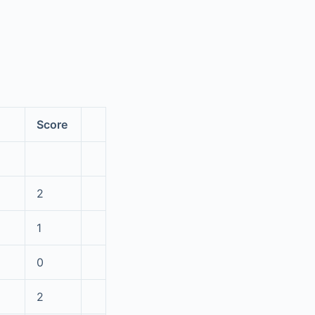
Score
2
1
0
2