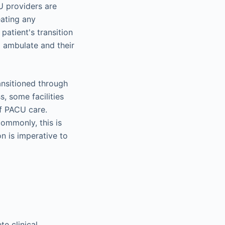
U providers are
eating any
patient's transition
to ambulate and their
ansitioned through
, some facilities
of PACU care.
 commonly, this is
n is imperative to
e clinical