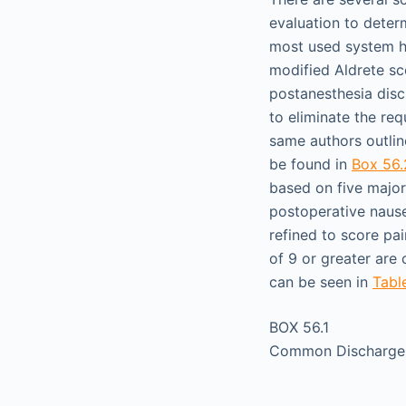
evaluation to deter
most used system h
modified Aldrete sc
postanesthesia dis
to eliminate the req
same authors outlin
be found in
Box 56.
based on five major c
postoperative nause
refined to score pai
of 9 or greater are 
can be seen in
Tabl
BOX 56.1
Common Discharge 