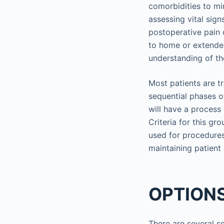
comorbidities to mi
assessing vital sig
postoperative pain o
to home or extended 
understanding of th
Most patients are t
sequential phases o
will have a process
Criteria for this gro
used for procedures
maintaining patient
OPTIONS
There are several s