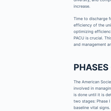
increase.
Time to discharge f
efficiency of the un
optimizing efficien
PACU is crucial. Thi
and management and
PHASES
The American Societ
involved in managin
is done until it is 
two stages: Phase I
baseline vital signs