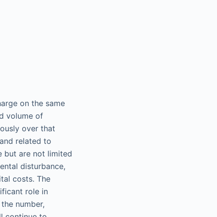
harge on the same
nd volume of
ously over that
and related to
 but are not limited
ental disturbance,
tal costs. The
ficant role in
t the number,
l continue to