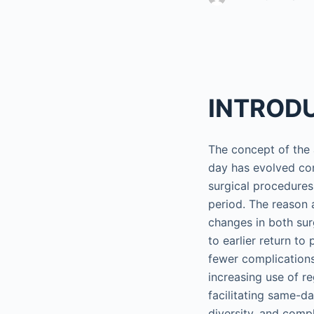
INTROD
The concept of the
day has evolved con
surgical procedure
period. The reason 
changes in both sur
to earlier return t
fewer complications
increasing use of re
facilitating same-d
diversity, and comp