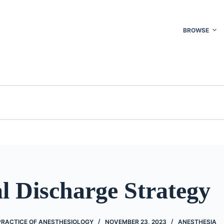
BROWSE
l Discharge Strategy
PRACTICE OF ANESTHESIOLOGY
NOVEMBER 23, 2023
ANESTHESIA