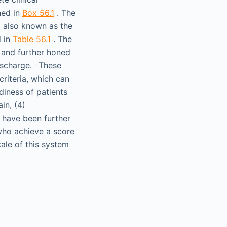
ned in
Box 56.1
. The
 also known as the
d in
Table 56.1
. The
 and further honed
,
discharge.
These
criteria, which can
iness of patients
ain, (4)
a have been further
 who achieve a score
cale of this system