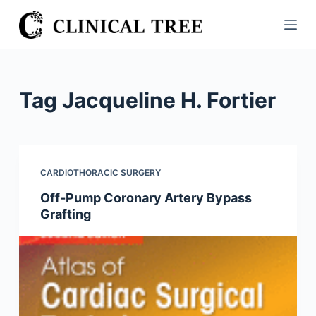
S
k
i
p
t
Tag
Jacqueline H. Fortier
o
c
o
n
CARDIOTHORACIC SURGERY
t
Off-Pump Coronary Artery Bypass
e
Grafting
n
t