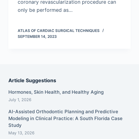
coronary revascularization procedure can
only be performed as…
ATLAS OF CARDIAC SURGICAL TECHNIQUES
SEPTEMBER 14, 2023
Article Suggestions
Hormones, Skin Health, and Healthy Aging
July 1, 2026
AI-Assisted Orthodontic Planning and Predictive
Modeling in Clinical Practice: A South Florida Case
Study
May 13, 2026