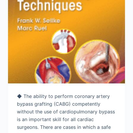
◆ The ability to perform coronary artery
bypass grafting (CABG) competently
without the use of cardiopulmonary bypass
is an important skill for all cardiac
surgeons. There are cases in which a safe