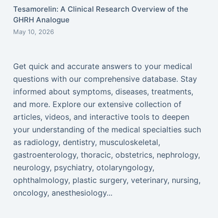
Tesamorelin: A Clinical Research Overview of the
GHRH Analogue
May 10, 2026
Get quick and accurate answers to your medical
questions with our comprehensive database. Stay
informed about symptoms, diseases, treatments,
and more. Explore our extensive collection of
articles, videos, and interactive tools to deepen
your understanding of the medical specialties such
as radiology, dentistry, musculoskeletal,
gastroenterology, thoracic, obstetrics, nephrology,
neurology, psychiatry, otolaryngology,
ophthalmology, plastic surgery, veterinary, nursing,
oncology, anesthesiology...