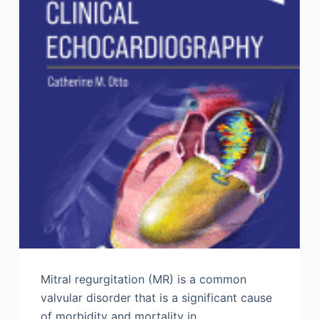
Mitral regurgitation (MR) is a common
valvular disorder that is a significant cause
of morbidity and mortality in