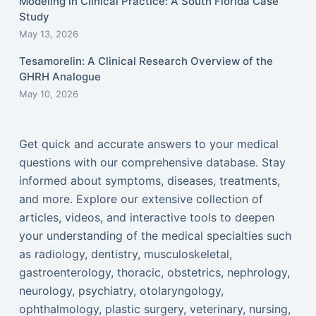
Modeling in Clinical Practice: A South Florida Case
Study
May 13, 2026
Tesamorelin: A Clinical Research Overview of the
GHRH Analogue
May 10, 2026
Get quick and accurate answers to your medical
questions with our comprehensive database. Stay
informed about symptoms, diseases, treatments,
and more. Explore our extensive collection of
articles, videos, and interactive tools to deepen
your understanding of the medical specialties such
as radiology, dentistry, musculoskeletal,
gastroenterology, thoracic, obstetrics, nephrology,
neurology, psychiatry, otolaryngology,
ophthalmology, plastic surgery, veterinary, nursing,