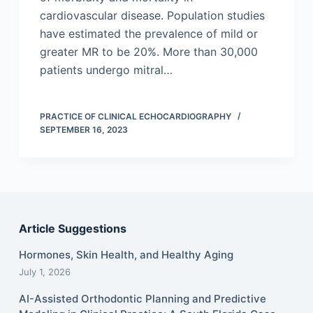
cardiovascular disease. Population studies
have estimated the prevalence of mild or
greater MR to be 20%. More than 30,000
patients undergo mitral…
PRACTICE OF CLINICAL ECHOCARDIOGRAPHY
SEPTEMBER 16, 2023
Article Suggestions
Hormones, Skin Health, and Healthy Aging
July 1, 2026
AI-Assisted Orthodontic Planning and Predictive