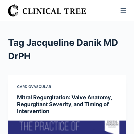
S
k
i
p
t
Tag
Jacqueline Danik MD
o
c
DrPH
o
n
t
e
CARDIOVASCULAR
n
Mitral Regurgitation: Valve Anatomy,
t
Regurgitant Severity, and Timing of
Intervention