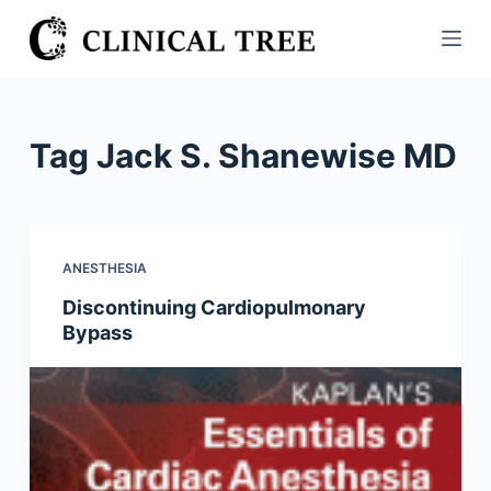
S
k
i
p
t
Tag
Jack S. Shanewise MD
o
c
o
n
ANESTHESIA
t
Discontinuing Cardiopulmonary
e
Bypass
n
t