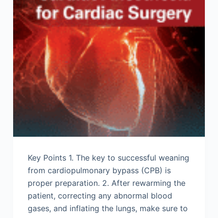
Key Points 1. The key to successful weaning
from cardiopulmonary bypass (CPB) is
proper preparation. 2. After rewarming the
patient, correcting any abnormal blood
gases, and inflating the lungs, make sure to