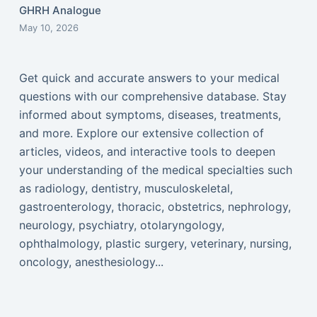
GHRH Analogue
May 10, 2026
Get quick and accurate answers to your medical
questions with our comprehensive database. Stay
informed about symptoms, diseases, treatments,
and more. Explore our extensive collection of
articles, videos, and interactive tools to deepen
your understanding of the medical specialties such
as radiology, dentistry, musculoskeletal,
gastroenterology, thoracic, obstetrics, nephrology,
neurology, psychiatry, otolaryngology,
ophthalmology, plastic surgery, veterinary, nursing,
oncology, anesthesiology...