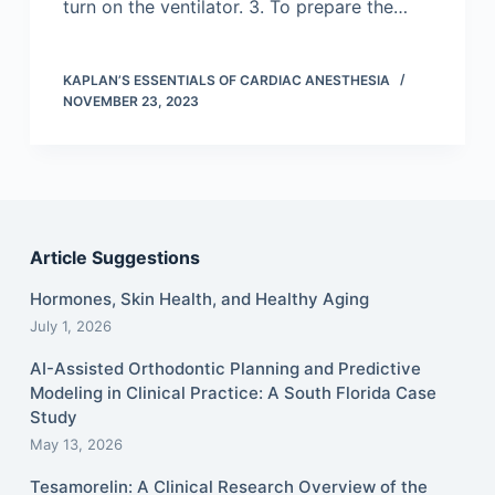
turn on the ventilator. 3. To prepare the…
KAPLAN’S ESSENTIALS OF CARDIAC ANESTHESIA
NOVEMBER 23, 2023
Article Suggestions
Hormones, Skin Health, and Healthy Aging
July 1, 2026
AI-Assisted Orthodontic Planning and Predictive
Modeling in Clinical Practice: A South Florida Case
Study
May 13, 2026
Tesamorelin: A Clinical Research Overview of the