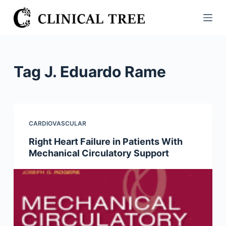
S
k
i
p
t
Tag
J. Eduardo Rame
o
c
o
n
CARDIOVASCULAR
t
Right Heart Failure in Patients With
e
Mechanical Circulatory Support
n
t