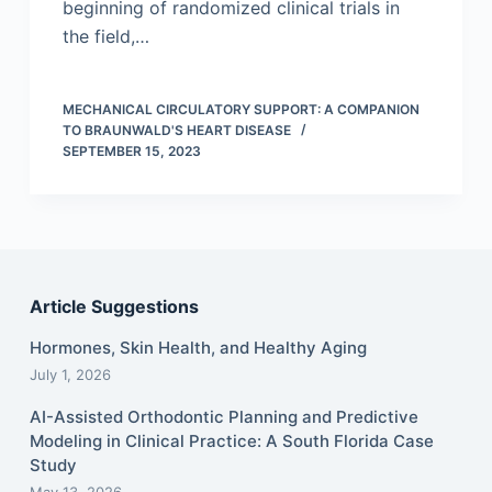
beginning of randomized clinical trials in
the field,…
MECHANICAL CIRCULATORY SUPPORT: A COMPANION
TO BRAUNWALD'S HEART DISEASE
SEPTEMBER 15, 2023
Article Suggestions
Hormones, Skin Health, and Healthy Aging
July 1, 2026
AI-Assisted Orthodontic Planning and Predictive
Modeling in Clinical Practice: A South Florida Case
Study