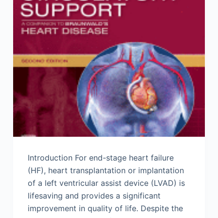
Introduction For end-stage heart failure
(HF), heart transplantation or implantation
of a left ventricular assist device (LVAD) is
lifesaving and provides a significant
improvement in quality of life. Despite the