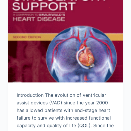
Introduction The evolution of ventricular
assist devices (VAD) since the year 2000
has allowed patients with end-stage heart
failure to survive with increased functional
capacity and quality of life (QOL). Since the