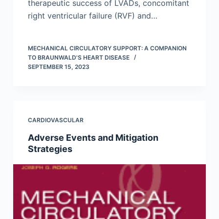
therapeutic success of LVADs, concomitant
right ventricular failure (RVF) and…
MECHANICAL CIRCULATORY SUPPORT: A COMPANION
TO BRAUNWALD'S HEART DISEASE
SEPTEMBER 15, 2023
CARDIOVASCULAR
Adverse Events and Mitigation
Strategies