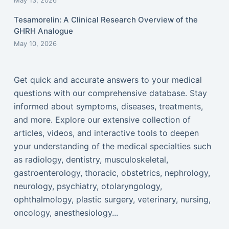
May 13, 2026
Tesamorelin: A Clinical Research Overview of the
GHRH Analogue
May 10, 2026
Get quick and accurate answers to your medical
questions with our comprehensive database. Stay
informed about symptoms, diseases, treatments,
and more. Explore our extensive collection of
articles, videos, and interactive tools to deepen
your understanding of the medical specialties such
as radiology, dentistry, musculoskeletal,
gastroenterology, thoracic, obstetrics, nephrology,
neurology, psychiatry, otolaryngology,
ophthalmology, plastic surgery, veterinary, nursing,
oncology, anesthesiology...