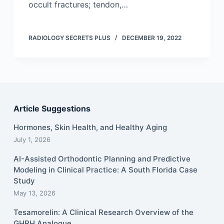
occult fractures; tendon,…
RADIOLOGY SECRETS PLUS
DECEMBER 19, 2022
Article Suggestions
Hormones, Skin Health, and Healthy Aging
July 1, 2026
AI-Assisted Orthodontic Planning and Predictive
Modeling in Clinical Practice: A South Florida Case
Study
May 13, 2026
Tesamorelin: A Clinical Research Overview of the
GHRH Analogue