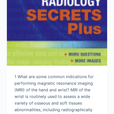
1 What are some common indications for
performing magnetic resonance imaging
(MRI) of the hand and wrist? MRI of the
wrist is routinely used to assess a wide
variety of osseous and soft tissues
abnormalities, including radiographically