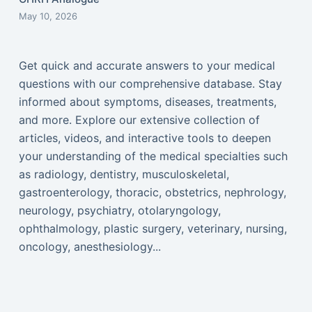
May 10, 2026
Get quick and accurate answers to your medical
questions with our comprehensive database. Stay
informed about symptoms, diseases, treatments,
and more. Explore our extensive collection of
articles, videos, and interactive tools to deepen
your understanding of the medical specialties such
as radiology, dentistry, musculoskeletal,
gastroenterology, thoracic, obstetrics, nephrology,
neurology, psychiatry, otolaryngology,
ophthalmology, plastic surgery, veterinary, nursing,
oncology, anesthesiology...