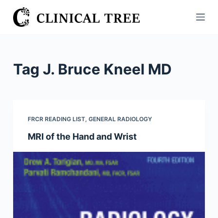
S
k
i
p
t
Tag
J. Bruce Kneel MD
o
c
o
n
FRCR READING LIST
,
GENERAL RADIOLOGY
t
MRI of the Hand and Wrist
e
n
t