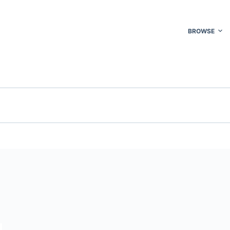
BROWSE