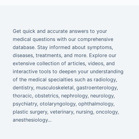
Get quick and accurate answers to your
medical questions with our comprehensive
database. Stay informed about symptoms,
diseases, treatments, and more. Explore our
extensive collection of articles, videos, and
interactive tools to deepen your understanding
of the medical specialties such as radiology,
dentistry, musculoskeletal, gastroenterology,
thoracic, obstetrics, nephrology, neurology,
psychiatry, otolaryngology, ophthalmology,
plastic surgery, veterinary, nursing, oncology,
anesthesiology...