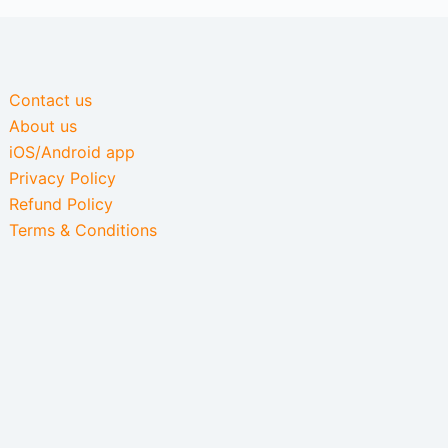
Contact us
About us
iOS/Android app
Privacy Policy
Refund Policy
Terms & Conditions