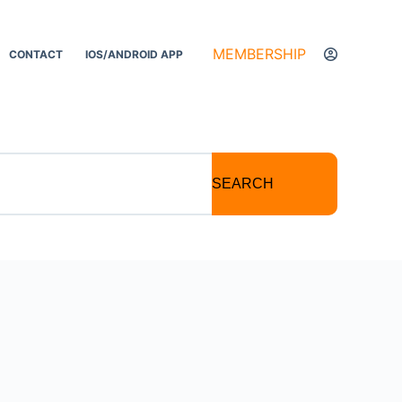
MEMBERSHIP
CONTACT
IOS/ANDROID APP
SEARCH