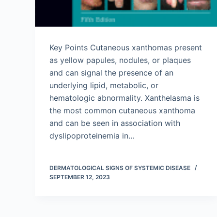
Key Points Cutaneous xanthomas present
as yellow papules, nodules, or plaques
and can signal the presence of an
underlying lipid, metabolic, or
hematologic abnormality. Xanthelasma is
the most common cutaneous xanthoma
and can be seen in association with
dyslipoproteinemia in…
DERMATOLOGICAL SIGNS OF SYSTEMIC DISEASE
SEPTEMBER 12, 2023