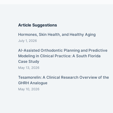
Article Suggestions
Hormones, Skin Health, and Healthy Aging
July 1, 2026
AI-Assisted Orthodontic Planning and Predictive
Modeling in Clinical Practice: A South Florida
Case Study
May 13, 2026
Tesamorelin: A Clinical Research Overview of the
GHRH Analogue
May 10, 2026