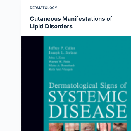
DERMATOLOGY
Cutaneous Manifestations of
Lipid Disorders