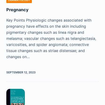
DERMATOLOGY
Pregnancy
Key Points Physiologic changes associated with
pregnancy have effects on the skin including
pigmentary changes such as linea nigra and
melasma; vascular changes such as telangiectasia,
varicosities, and spider angiomata; connective
tissue changes such as striae distensae; and
changes on…
SEPTEMBER 12, 2023