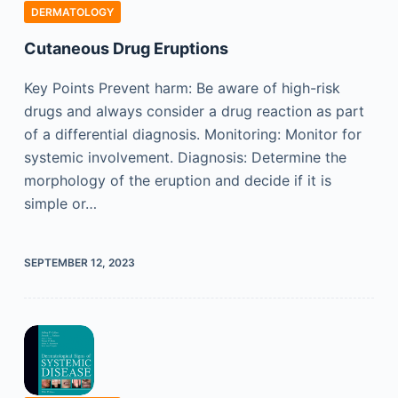
DERMATOLOGY
Cutaneous Drug Eruptions
Key Points Prevent harm: Be aware of high-risk
drugs and always consider a drug reaction as part
of a differential diagnosis. Monitoring: Monitor for
systemic involvement. Diagnosis: Determine the
morphology of the eruption and decide if it is
simple or…
SEPTEMBER 12, 2023