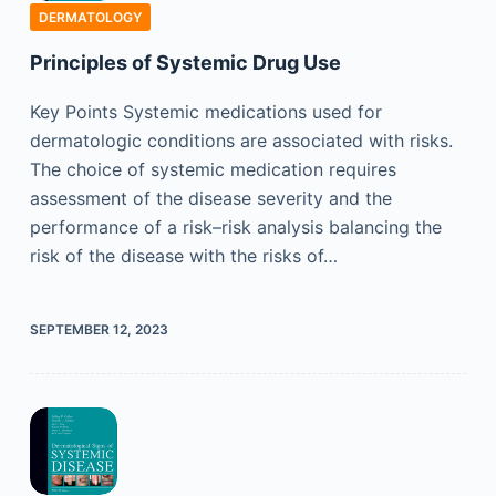
DERMATOLOGY
Principles of Systemic Drug Use
Key Points Systemic medications used for
dermatologic conditions are associated with risks.
The choice of systemic medication requires
assessment of the disease severity and the
performance of a risk–risk analysis balancing the
risk of the disease with the risks of…
SEPTEMBER 12, 2023