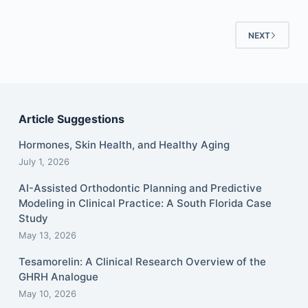
NEXT
Article Suggestions
Hormones, Skin Health, and Healthy Aging
July 1, 2026
AI-Assisted Orthodontic Planning and Predictive
Modeling in Clinical Practice: A South Florida Case
Study
May 13, 2026
Tesamorelin: A Clinical Research Overview of the
GHRH Analogue
May 10, 2026