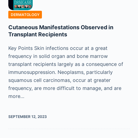
DERMATOLOGY
Cutaneous Manifestations Observed in
Transplant Recipients
Key Points Skin infections occur at a great
frequency in solid organ and bone marrow
transplant recipients largely as a consequence of
immunosuppression. Neoplasms, particularly
squamous cell carcinomas, occur at greater
frequency, are more difficult to manage, and are
more…
SEPTEMBER 12, 2023