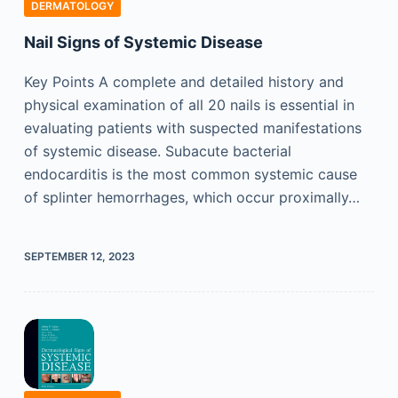
DERMATOLOGY
Nail Signs of Systemic Disease
Key Points A complete and detailed history and
physical examination of all 20 nails is essential in
evaluating patients with suspected manifestations
of systemic disease. Subacute bacterial
endocarditis is the most common systemic cause
of splinter hemorrhages, which occur proximally…
SEPTEMBER 12, 2023