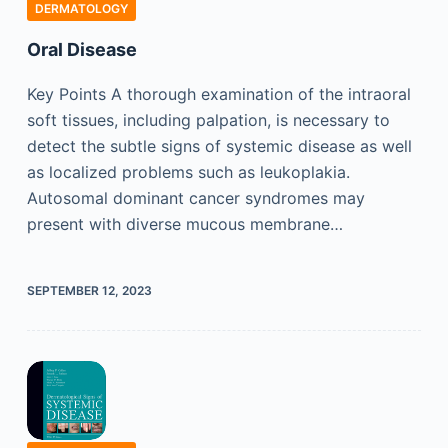
DERMATOLOGY
Oral Disease
Key Points A thorough examination of the intraoral
soft tissues, including palpation, is necessary to
detect the subtle signs of systemic disease as well
as localized problems such as leukoplakia.
Autosomal dominant cancer syndromes may
present with diverse mucous membrane…
SEPTEMBER 12, 2023