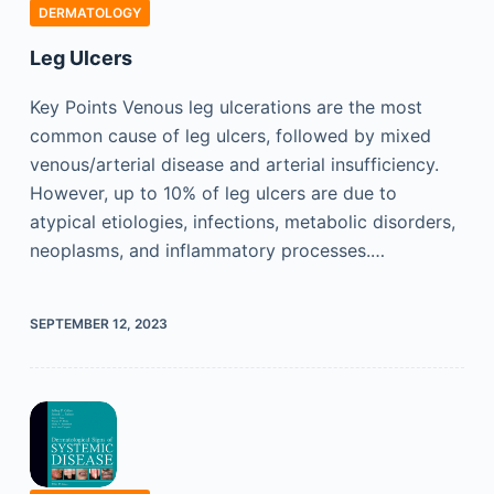
DERMATOLOGY
Leg Ulcers
Key Points Venous leg ulcerations are the most
common cause of leg ulcers, followed by mixed
venous/arterial disease and arterial insufficiency.
However, up to 10% of leg ulcers are due to
atypical etiologies, infections, metabolic disorders,
neoplasms, and inflammatory processes.…
SEPTEMBER 12, 2023