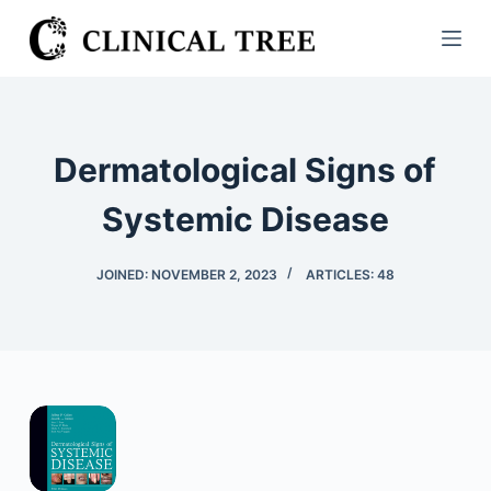
S
k
i
p
t
Dermatological Signs of
o
c
Systemic Disease
o
n
JOINED: NOVEMBER 2, 2023
ARTICLES: 48
t
e
n
t