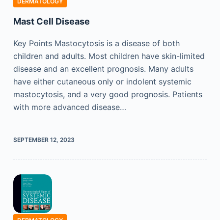
DERMATOLOGY
Mast Cell Disease
Key Points Mastocytosis is a disease of both
children and adults. Most children have skin-limited
disease and an excellent prognosis. Many adults
have either cutaneous only or indolent systemic
mastocytosis, and a very good prognosis. Patients
with more advanced disease…
SEPTEMBER 12, 2023