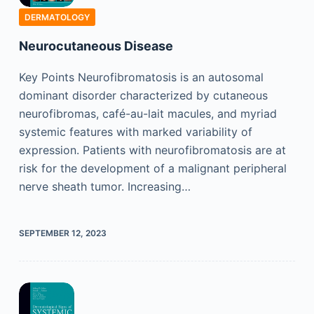
DERMATOLOGY
Neurocutaneous Disease
Key Points Neurofibromatosis is an autosomal
dominant disorder characterized by cutaneous
neurofibromas, café-au-lait macules, and myriad
systemic features with marked variability of
expression. Patients with neurofibromatosis are at
risk for the development of a malignant peripheral
nerve sheath tumor. Increasing…
SEPTEMBER 12, 2023