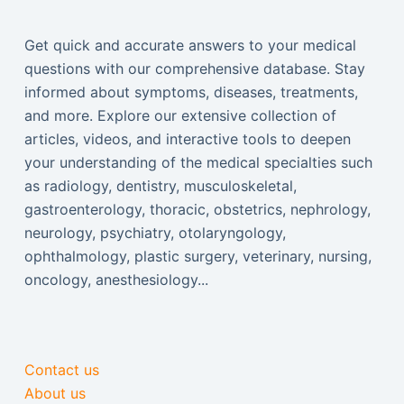
Get quick and accurate answers to your medical
questions with our comprehensive database. Stay
informed about symptoms, diseases, treatments,
and more. Explore our extensive collection of
articles, videos, and interactive tools to deepen
your understanding of the medical specialties such
as radiology, dentistry, musculoskeletal,
gastroenterology, thoracic, obstetrics, nephrology,
neurology, psychiatry, otolaryngology,
ophthalmology, plastic surgery, veterinary, nursing,
oncology, anesthesiology...
Contact us
About us