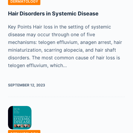
DERMATOLOGY
Hair Disorders in Systemic Disease
Key Points Hair loss in the setting of systemic
disease may occur through one of five
mechanisms: telogen effluvium, anagen arrest, hair
miniaturization, scarring alopecia, and hair shaft
disorders. The most common cause of hair loss is
telogen effluvium, which…
SEPTEMBER 12, 2023