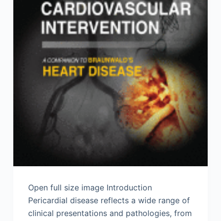
Open full size image Introduction
Pericardial disease reflects a wide range of
clinical presentations and pathologies, from