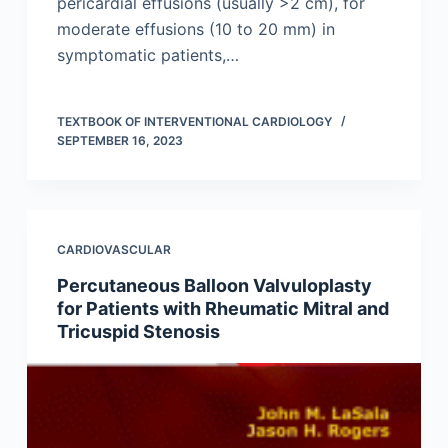
pericardial effusions (usually >2 cm), for
moderate effusions (10 to 20 mm) in
symptomatic patients,…
TEXTBOOK OF INTERVENTIONAL CARDIOLOGY
SEPTEMBER 16, 2023
CARDIOVASCULAR
Percutaneous Balloon Valvuloplasty
for Patients with Rheumatic Mitral and
Tricuspid Stenosis