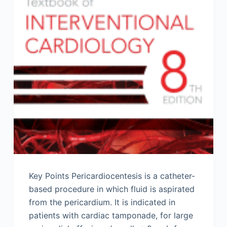
Key Points Pericardiocentesis is a catheter-
based procedure in which fluid is aspirated
from the pericardium. It is indicated in
patients with cardiac tamponade, for large