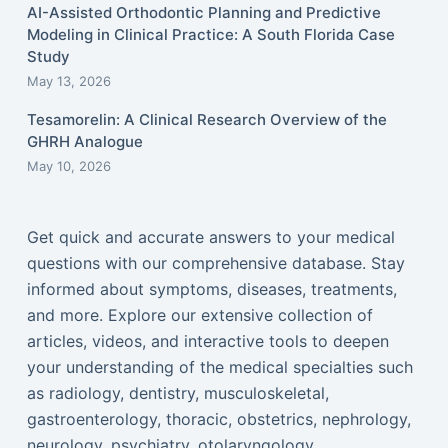
AI-Assisted Orthodontic Planning and Predictive
Modeling in Clinical Practice: A South Florida Case
Study
May 13, 2026
Tesamorelin: A Clinical Research Overview of the
GHRH Analogue
May 10, 2026
Get quick and accurate answers to your medical
questions with our comprehensive database. Stay
informed about symptoms, diseases, treatments,
and more. Explore our extensive collection of
articles, videos, and interactive tools to deepen
your understanding of the medical specialties such
as radiology, dentistry, musculoskeletal,
gastroenterology, thoracic, obstetrics, nephrology,
neurology, psychiatry, otolaryngology,