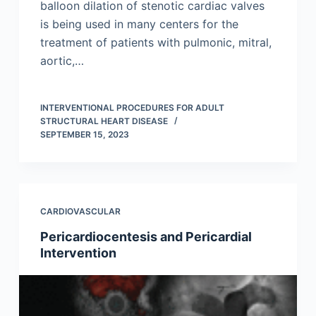
balloon dilation of stenotic cardiac valves
is being used in many centers for the
treatment of patients with pulmonic, mitral,
aortic,…
INTERVENTIONAL PROCEDURES FOR ADULT
STRUCTURAL HEART DISEASE
SEPTEMBER 15, 2023
CARDIOVASCULAR
Pericardiocentesis and Pericardial
Intervention