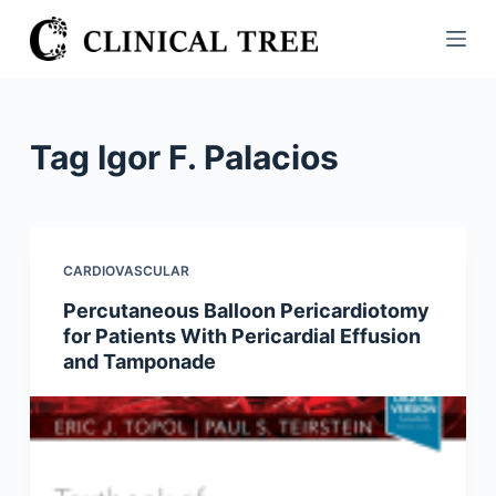
S
k
i
p
t
Tag
Igor F. Palacios
o
c
o
n
CARDIOVASCULAR
t
Percutaneous Balloon Pericardiotomy
e
for Patients With Pericardial Effusion
n
and Tamponade
t