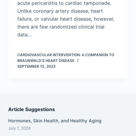
acute pericarditis to cardiac tamponade.
Unlike coronary artery disease, heart
failure, or valvular heart disease, however,
there are few randomized clinical trial
data…
CARDIOVASCULAR INTERVENTION: A COMPANION TO
BRAUNWALD’S HEART DISEASE
SEPTEMBER 15, 2023
Article Suggestions
Hormones, Skin Health, and Healthy Aging
July 1, 2026