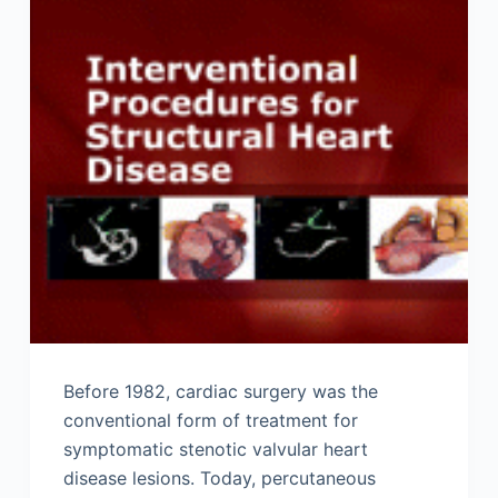
Before 1982, cardiac surgery was the
conventional form of treatment for
symptomatic stenotic valvular heart
disease lesions. Today, percutaneous