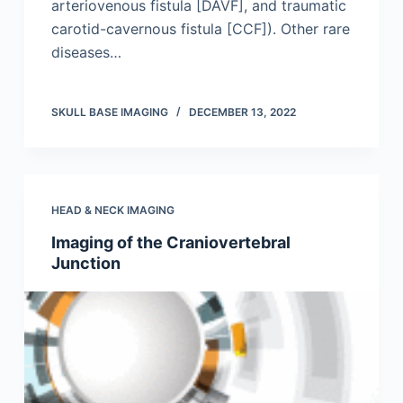
arteriovenous fistula [DAVF], and traumatic
carotid-cavernous fistula [CCF]). Other rare
diseases…
SKULL BASE IMAGING
DECEMBER 13, 2022
HEAD & NECK IMAGING
Imaging of the Craniovertebral
Junction