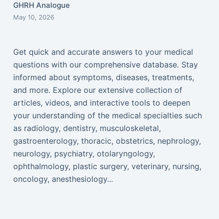
GHRH Analogue
May 10, 2026
Get quick and accurate answers to your medical
questions with our comprehensive database. Stay
informed about symptoms, diseases, treatments,
and more. Explore our extensive collection of
articles, videos, and interactive tools to deepen
your understanding of the medical specialties such
as radiology, dentistry, musculoskeletal,
gastroenterology, thoracic, obstetrics, nephrology,
neurology, psychiatry, otolaryngology,
ophthalmology, plastic surgery, veterinary, nursing,
oncology, anesthesiology...