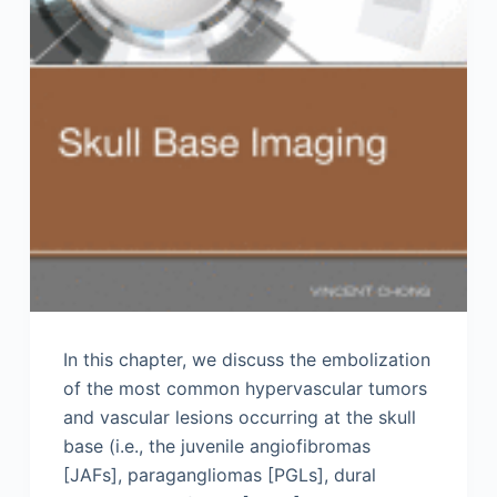
In this chapter, we discuss the embolization
of the most common hypervascular tumors
and vascular lesions occurring at the skull
base (i.e., the juvenile angiofibromas
[JAFs], paragangliomas [PGLs], dural