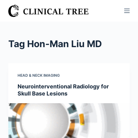
S
k
i
p
t
Tag
Hon-Man Liu MD
o
c
o
n
HEAD & NECK IMAGING
t
Neurointerventional Radiology for
e
Skull Base Lesions
n
t