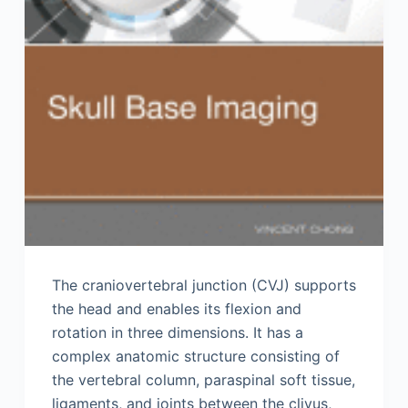
The craniovertebral junction (CVJ) supports
the head and enables its flexion and
rotation in three dimensions. It has a
complex anatomic structure consisting of
the vertebral column, paraspinal soft tissue,
ligaments, and joints between the clivus,