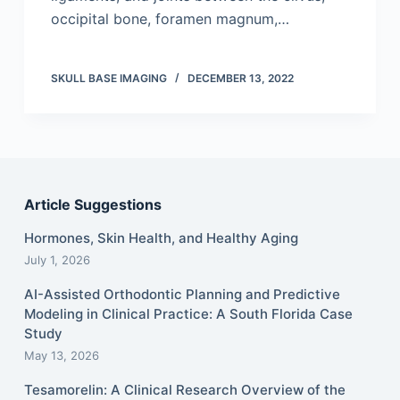
occipital bone, foramen magnum,…
SKULL BASE IMAGING
DECEMBER 13, 2022
Article Suggestions
Hormones, Skin Health, and Healthy Aging
July 1, 2026
AI-Assisted Orthodontic Planning and Predictive
Modeling in Clinical Practice: A South Florida Case
Study
May 13, 2026
Tesamorelin: A Clinical Research Overview of the