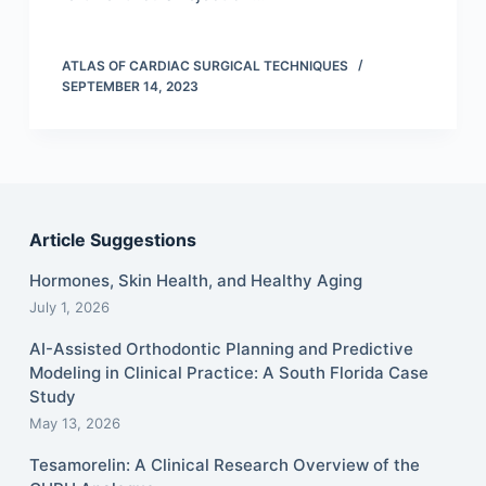
ATLAS OF CARDIAC SURGICAL TECHNIQUES
SEPTEMBER 14, 2023
Article Suggestions
Hormones, Skin Health, and Healthy Aging
July 1, 2026
AI-Assisted Orthodontic Planning and Predictive
Modeling in Clinical Practice: A South Florida Case
Study
May 13, 2026
Tesamorelin: A Clinical Research Overview of the