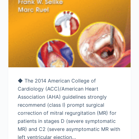
◆ The 2014 American College of
Cardiology (ACC)/American Heart
Association (AHA) guidelines strongly
recommend (class I) prompt surgical
correction of mitral regurgitation (MR) for
patients in stages D (severe symptomatic
MR) and C2 (severe asymptomatic MR with
left ventricular ejection…