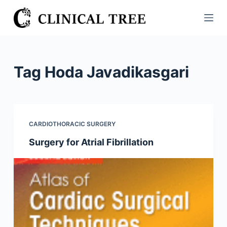
S
k
i
p
t
Tag
Hoda Javadikasgari
o
c
o
n
CARDIOTHORACIC SURGERY
t
Surgery for Atrial Fibrillation
e
n
t