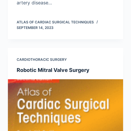
artery disease…
ATLAS OF CARDIAC SURGICAL TECHNIQUES
SEPTEMBER 14, 2023
CARDIOTHORACIC SURGERY
Robotic Mitral Valve Surgery