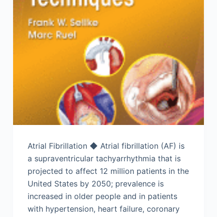
Atrial Fibrillation ◆ Atrial fibrillation (AF) is
a supraventricular tachyarrhythmia that is
projected to affect 12 million patients in the
United States by 2050; prevalence is
increased in older people and in patients
with hypertension, heart failure, coronary