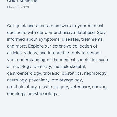
GHRH Analogue
May 10, 2026
Get quick and accurate answers to your medical
questions with our comprehensive database. Stay
informed about symptoms, diseases, treatments,
and more. Explore our extensive collection of
articles, videos, and interactive tools to deepen
your understanding of the medical specialties such
as radiology, dentistry, musculoskeletal,
gastroenterology, thoracic, obstetrics, nephrology,
neurology, psychiatry, otolaryngology,
ophthalmology, plastic surgery, veterinary, nursing,
oncology, anesthesiology...