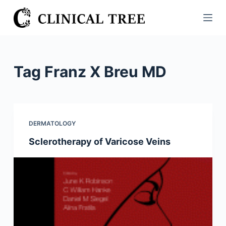
S
k
i
p
t
Tag
Franz X Breu MD
o
c
o
n
DERMATOLOGY
t
Sclerotherapy of Varicose Veins
e
n
t