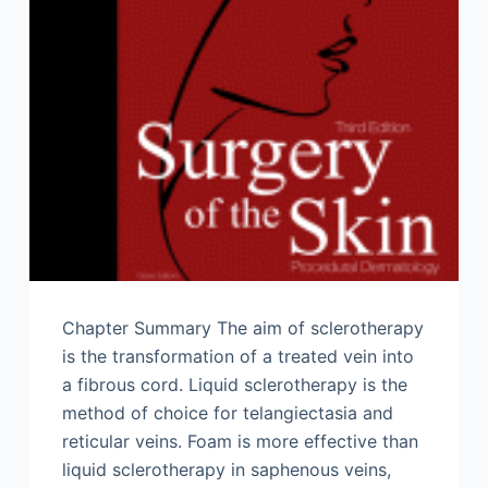
Chapter Summary The aim of sclerotherapy
is the transformation of a treated vein into
a fibrous cord. Liquid sclerotherapy is the
method of choice for telangiectasia and
reticular veins. Foam is more effective than
liquid sclerotherapy in saphenous veins,