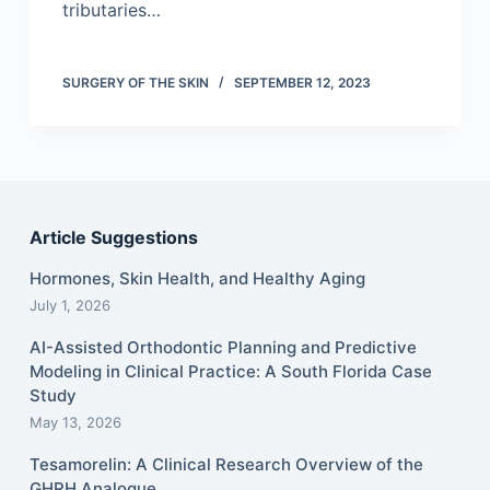
tributaries…
SURGERY OF THE SKIN
SEPTEMBER 12, 2023
Article Suggestions
Hormones, Skin Health, and Healthy Aging
July 1, 2026
AI-Assisted Orthodontic Planning and Predictive
Modeling in Clinical Practice: A South Florida Case
Study
May 13, 2026
Tesamorelin: A Clinical Research Overview of the
GHRH Analogue