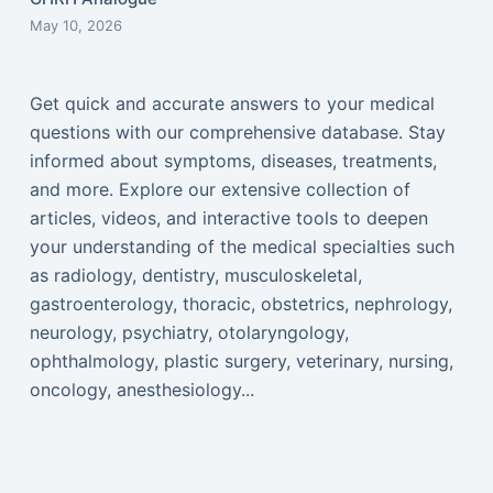
May 10, 2026
Get quick and accurate answers to your medical
questions with our comprehensive database. Stay
informed about symptoms, diseases, treatments,
and more. Explore our extensive collection of
articles, videos, and interactive tools to deepen
your understanding of the medical specialties such
as radiology, dentistry, musculoskeletal,
gastroenterology, thoracic, obstetrics, nephrology,
neurology, psychiatry, otolaryngology,
ophthalmology, plastic surgery, veterinary, nursing,
oncology, anesthesiology...