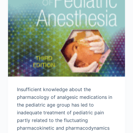
Insufficient knowledge about the
pharmacology of analgesic medications in
the pediatric age group has led to
inadequate treatment of pediatric pain
partly related to the fluctuating
pharmacokinetic and pharmacodynamics