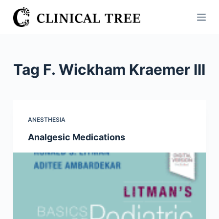
S
k
i
p
t
Tag
F. Wickham Kraemer III
o
c
o
n
ANESTHESIA
t
Analgesic Medications
e
n
t