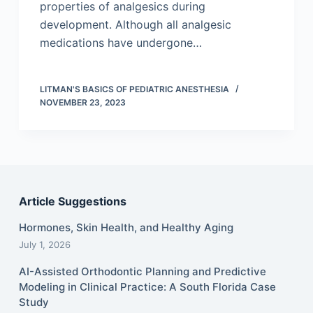
properties of analgesics during
development. Although all analgesic
medications have undergone…
LITMAN'S BASICS OF PEDIATRIC ANESTHESIA
NOVEMBER 23, 2023
Article Suggestions
Hormones, Skin Health, and Healthy Aging
July 1, 2026
AI-Assisted Orthodontic Planning and Predictive
Modeling in Clinical Practice: A South Florida Case
Study