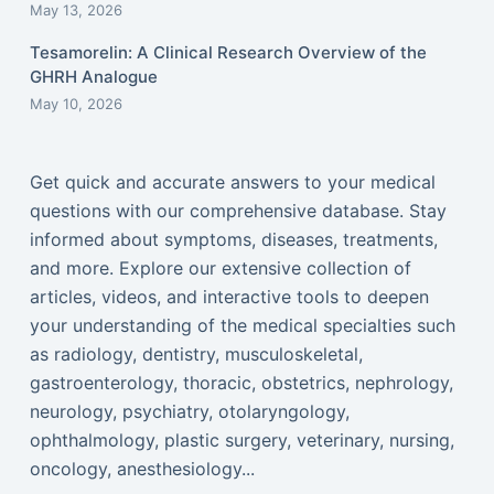
May 13, 2026
Tesamorelin: A Clinical Research Overview of the
GHRH Analogue
May 10, 2026
Get quick and accurate answers to your medical
questions with our comprehensive database. Stay
informed about symptoms, diseases, treatments,
and more. Explore our extensive collection of
articles, videos, and interactive tools to deepen
your understanding of the medical specialties such
as radiology, dentistry, musculoskeletal,
gastroenterology, thoracic, obstetrics, nephrology,
neurology, psychiatry, otolaryngology,
ophthalmology, plastic surgery, veterinary, nursing,
oncology, anesthesiology...