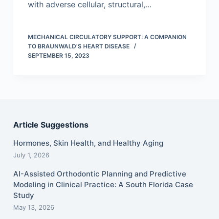
with adverse cellular, structural,…
MECHANICAL CIRCULATORY SUPPORT: A COMPANION
TO BRAUNWALD'S HEART DISEASE
SEPTEMBER 15, 2023
Article Suggestions
Hormones, Skin Health, and Healthy Aging
July 1, 2026
AI-Assisted Orthodontic Planning and Predictive
Modeling in Clinical Practice: A South Florida Case
Study
May 13, 2026