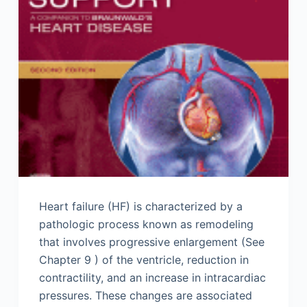
Heart failure (HF) is characterized by a
pathologic process known as remodeling
that involves progressive enlargement (See
Chapter 9 ) of the ventricle, reduction in
contractility, and an increase in intracardiac
pressures. These changes are associated