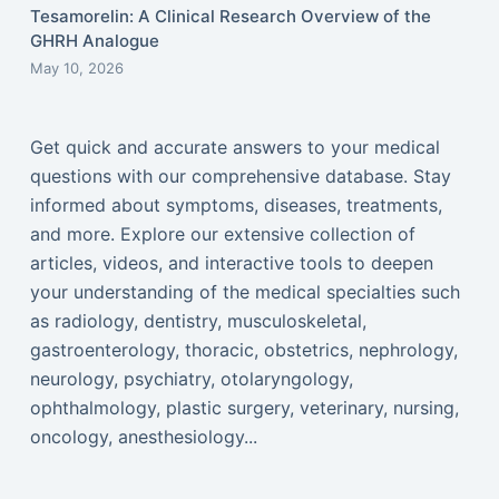
Tesamorelin: A Clinical Research Overview of the
GHRH Analogue
May 10, 2026
Get quick and accurate answers to your medical
questions with our comprehensive database. Stay
informed about symptoms, diseases, treatments,
and more. Explore our extensive collection of
articles, videos, and interactive tools to deepen
your understanding of the medical specialties such
as radiology, dentistry, musculoskeletal,
gastroenterology, thoracic, obstetrics, nephrology,
neurology, psychiatry, otolaryngology,
ophthalmology, plastic surgery, veterinary, nursing,
oncology, anesthesiology...