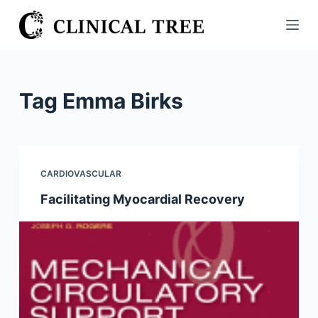
S
k
i
p
t
Tag
Emma Birks
o
c
o
n
CARDIOVASCULAR
t
Facilitating Myocardial Recovery
e
n
t