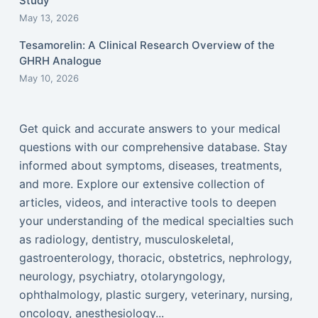
Study
May 13, 2026
Tesamorelin: A Clinical Research Overview of the
GHRH Analogue
May 10, 2026
Get quick and accurate answers to your medical
questions with our comprehensive database. Stay
informed about symptoms, diseases, treatments,
and more. Explore our extensive collection of
articles, videos, and interactive tools to deepen
your understanding of the medical specialties such
as radiology, dentistry, musculoskeletal,
gastroenterology, thoracic, obstetrics, nephrology,
neurology, psychiatry, otolaryngology,
ophthalmology, plastic surgery, veterinary, nursing,
oncology, anesthesiology...