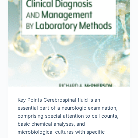
Key Points Cerebrospinal fluid is an
essential part of a neurologic examination,
comprising special attention to cell counts,
basic chemical analyses, and
microbiological cultures with specific