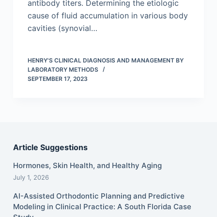
antibody titers. Determining the etiologic
cause of fluid accumulation in various body
cavities (synovial…
HENRY'S CLINICAL DIAGNOSIS AND MANAGEMENT BY
LABORATORY METHODS
SEPTEMBER 17, 2023
Article Suggestions
Hormones, Skin Health, and Healthy Aging
July 1, 2026
AI-Assisted Orthodontic Planning and Predictive
Modeling in Clinical Practice: A South Florida Case