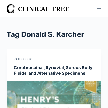
S
k
i
p
t
Tag
Donald S. Karcher
o
c
o
n
PATHOLOGY
t
Cerebrospinal, Synovial, Serous Body
e
Fluids, and Alternative Specimens
n
t