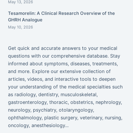
May 13, 2026
Tesamorelin: A Clinical Research Overview of the
GHRH Analogue
May 10, 2026
Get quick and accurate answers to your medical
questions with our comprehensive database. Stay
informed about symptoms, diseases, treatments,
and more. Explore our extensive collection of
articles, videos, and interactive tools to deepen
your understanding of the medical specialties such
as radiology, dentistry, musculoskeletal,
gastroenterology, thoracic, obstetrics, nephrology,
neurology, psychiatry, otolaryngology,
ophthalmology, plastic surgery, veterinary, nursing,
oncology, anesthesiology...