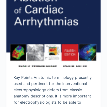
Key Points Anatomic terminology presently
used and pertinent for the interventional
electrophysiology defers from classic
anatomy descriptions. It is more important
for electrophysiologists to be able to