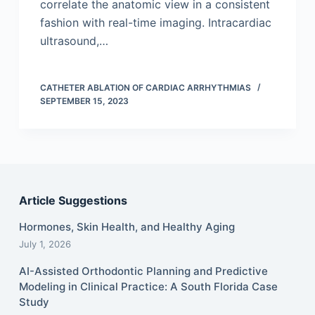
correlate the anatomic view in a consistent
fashion with real-time imaging. Intracardiac
ultrasound,…
CATHETER ABLATION OF CARDIAC ARRHYTHMIAS
SEPTEMBER 15, 2023
Article Suggestions
Hormones, Skin Health, and Healthy Aging
July 1, 2026
AI-Assisted Orthodontic Planning and Predictive
Modeling in Clinical Practice: A South Florida Case
Study