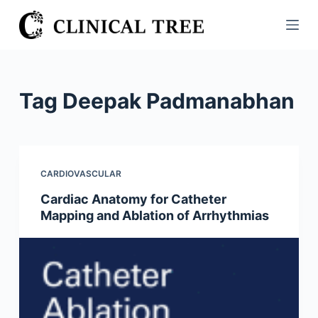
S
k
i
p
t
Tag
Deepak Padmanabhan
o
c
o
n
CARDIOVASCULAR
t
Cardiac Anatomy for Catheter
e
Mapping and Ablation of Arrhythmias
n
t