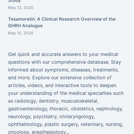
Study
May 13, 2026
Tesamorelin: A Clinical Research Overview of the
GHRH Analogue
May 10, 2026
Get quick and accurate answers to your medical
questions with our comprehensive database. Stay
informed about symptoms, diseases, treatments,
and more. Explore our extensive collection of
articles, videos, and interactive tools to deepen
your understanding of the medical specialties such
as radiology, dentistry, musculoskeletal,
gastroenterology, thoracic, obstetrics, nephrology,
neurology, psychiatry, otolaryngology,
ophthalmology, plastic surgery, veterinary, nursing,
oncology, anesthesiology...