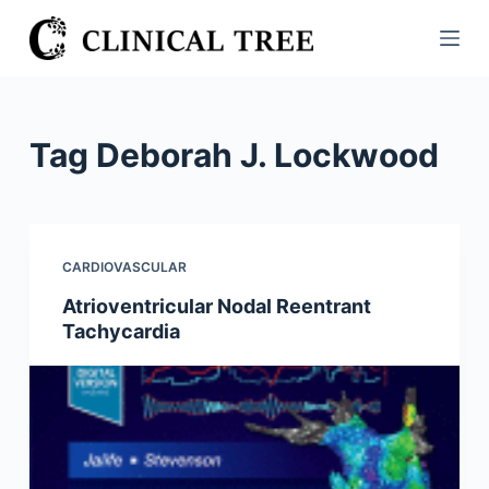
S
k
i
p
t
Tag
Deborah J. Lockwood
o
c
o
n
CARDIOVASCULAR
t
Atrioventricular Nodal Reentrant
e
Tachycardia
n
t