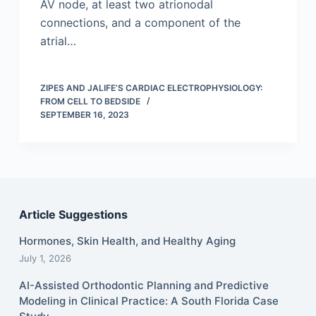
AV node, at least two atrionodal
connections, and a component of the
atrial…
ZIPES AND JALIFE’S CARDIAC ELECTROPHYSIOLOGY:
FROM CELL TO BEDSIDE
SEPTEMBER 16, 2023
Article Suggestions
Hormones, Skin Health, and Healthy Aging
July 1, 2026
AI-Assisted Orthodontic Planning and Predictive
Modeling in Clinical Practice: A South Florida Case