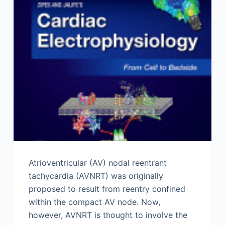
Atrioventricular (AV) nodal reentrant
tachycardia (AVNRT) was originally
proposed to result from reentry confined
within the compact AV node. Now,
however, AVNRT is thought to involve the