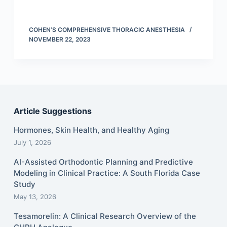
COHEN’S COMPREHENSIVE THORACIC ANESTHESIA
NOVEMBER 22, 2023
Article Suggestions
Hormones, Skin Health, and Healthy Aging
July 1, 2026
AI-Assisted Orthodontic Planning and Predictive
Modeling in Clinical Practice: A South Florida Case
Study
May 13, 2026
Tesamorelin: A Clinical Research Overview of the