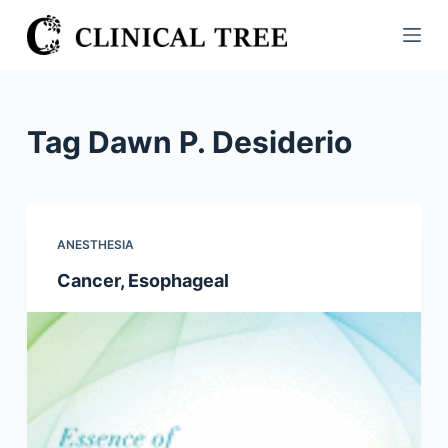
S
k
i
p
t
Tag
Dawn P. Desiderio
o
c
o
n
ANESTHESIA
t
Cancer, Esophageal
e
n
t