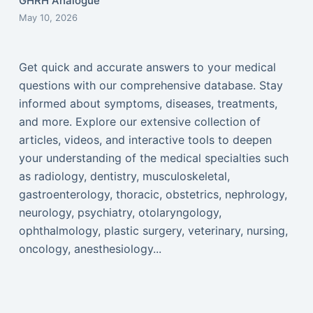
GHRH Analogue
May 10, 2026
Get quick and accurate answers to your medical
questions with our comprehensive database. Stay
informed about symptoms, diseases, treatments,
and more. Explore our extensive collection of
articles, videos, and interactive tools to deepen
your understanding of the medical specialties such
as radiology, dentistry, musculoskeletal,
gastroenterology, thoracic, obstetrics, nephrology,
neurology, psychiatry, otolaryngology,
ophthalmology, plastic surgery, veterinary, nursing,
oncology, anesthesiology...