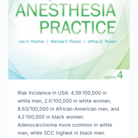
Risk Incidence in USA: 4.39:100,000 in
white men, 2.0:100,000 in white women,
8.63/100,000 in African-American men, and
4.2:100,000 in black women.
Adenocarcinoma more common in white
men, while SCC highest in black men.