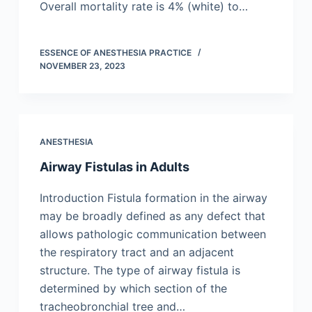
Overall mortality rate is 4% (white) to…
ESSENCE OF ANESTHESIA PRACTICE
NOVEMBER 23, 2023
ANESTHESIA
Airway Fistulas in Adults
Introduction Fistula formation in the airway
may be broadly defined as any defect that
allows pathologic communication between
the respiratory tract and an adjacent
structure. The type of airway fistula is
determined by which section of the
tracheobronchial tree and…