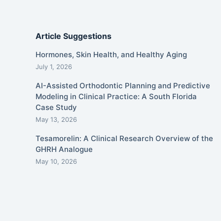
Article Suggestions
Hormones, Skin Health, and Healthy Aging
July 1, 2026
AI-Assisted Orthodontic Planning and Predictive
Modeling in Clinical Practice: A South Florida
Case Study
May 13, 2026
Tesamorelin: A Clinical Research Overview of the
GHRH Analogue
May 10, 2026