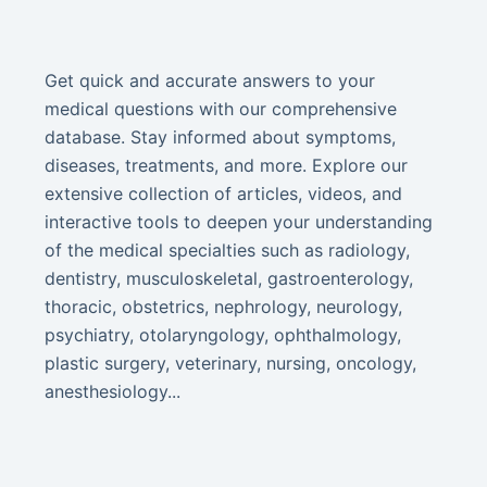
Get quick and accurate answers to your
medical questions with our comprehensive
database. Stay informed about symptoms,
diseases, treatments, and more. Explore our
extensive collection of articles, videos, and
interactive tools to deepen your understanding
of the medical specialties such as radiology,
dentistry, musculoskeletal, gastroenterology,
thoracic, obstetrics, nephrology, neurology,
psychiatry, otolaryngology, ophthalmology,
plastic surgery, veterinary, nursing, oncology,
anesthesiology...