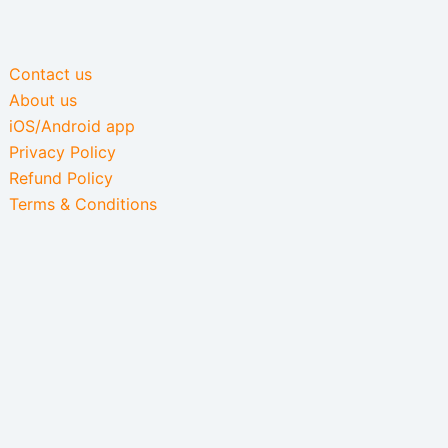
Contact us
About us
iOS/Android app
Privacy Policy
Refund Policy
Terms & Conditions