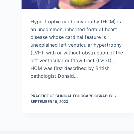
Hypertrophic cardiomyopathy (HCM) is
an uncommon, inherited form of heart
disease whose cardinal feature is
unexplained left ventricular hypertrophy
(LVH), with or without obstruction of the
left ventricular outflow tract (LVOT). ,
HCM was first described by British
pathologist Donald…
PRACTICE OF CLINICAL ECHOCARDIOGRAPHY
SEPTEMBER 16, 2023