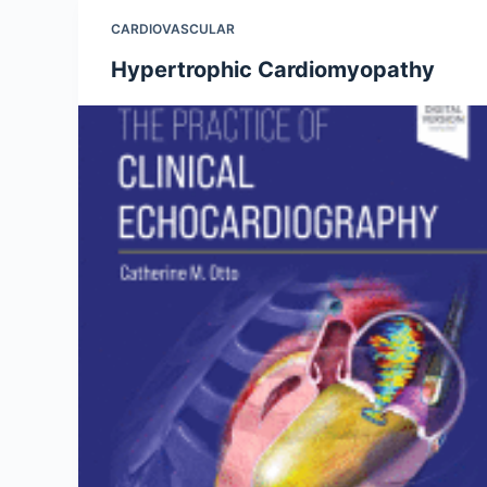
CARDIOVASCULAR
Hypertrophic Cardiomyopathy