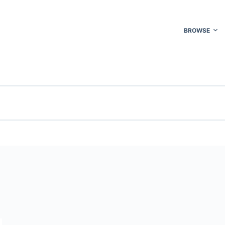
BROWSE