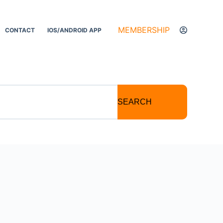
MEMBERSHIP
CONTACT
IOS/ANDROID APP
SEARCH