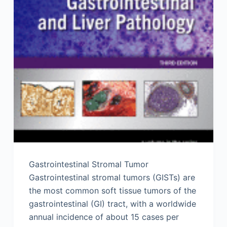
Gastrointestinal Stromal Tumor
Gastrointestinal stromal tumors (GISTs) are
the most common soft tissue tumors of the
gastrointestinal (GI) tract, with a worldwide
annual incidence of about 15 cases per