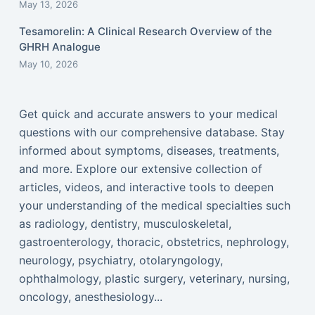
May 13, 2026
Tesamorelin: A Clinical Research Overview of the
GHRH Analogue
May 10, 2026
Get quick and accurate answers to your medical
questions with our comprehensive database. Stay
informed about symptoms, diseases, treatments,
and more. Explore our extensive collection of
articles, videos, and interactive tools to deepen
your understanding of the medical specialties such
as radiology, dentistry, musculoskeletal,
gastroenterology, thoracic, obstetrics, nephrology,
neurology, psychiatry, otolaryngology,
ophthalmology, plastic surgery, veterinary, nursing,
oncology, anesthesiology...