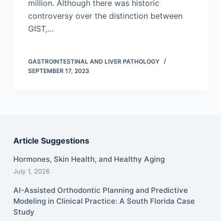
million. Although there was historic
controversy over the distinction between
GIST,…
GASTROINTESTINAL AND LIVER PATHOLOGY
SEPTEMBER 17, 2023
Article Suggestions
Hormones, Skin Health, and Healthy Aging
July 1, 2026
AI-Assisted Orthodontic Planning and Predictive
Modeling in Clinical Practice: A South Florida Case
Study