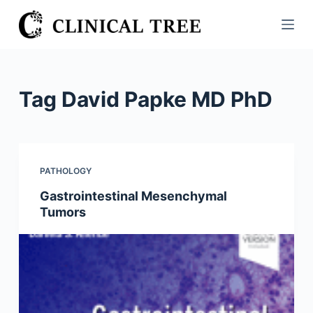
S
k
i
p
t
Tag
David Papke MD PhD
o
c
o
n
PATHOLOGY
t
Gastrointestinal Mesenchymal
e
Tumors
n
t