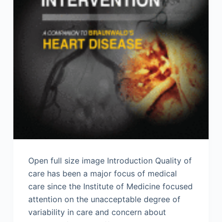
Open full size image Introduction Quality of
care has been a major focus of medical
care since the Institute of Medicine focused
attention on the unacceptable degree of
variability in care and concern about