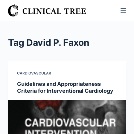
S
k
i
p
t
Tag
David P. Faxon
o
c
o
n
CARDIOVASCULAR
t
Guidelines and Appropriateness
e
Criteria for Interventional Cardiology
n
t