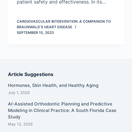
patient safety and effectiveness. In its…
CARDIOVASCULAR INTERVENTION: A COMPANION TO
BRAUNWALD’S HEART DISEASE
SEPTEMBER 15, 2023
Article Suggestions
Hormones, Skin Health, and Healthy Aging
July 1, 2026
AI-Assisted Orthodontic Planning and Predictive
Modeling in Clinical Practice: A South Florida Case
Study
May 13, 2026