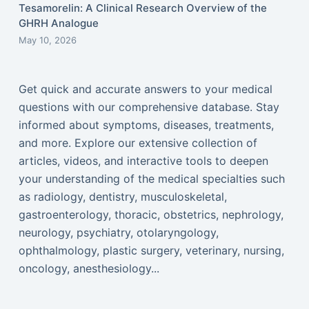
Tesamorelin: A Clinical Research Overview of the
GHRH Analogue
May 10, 2026
Get quick and accurate answers to your medical
questions with our comprehensive database. Stay
informed about symptoms, diseases, treatments,
and more. Explore our extensive collection of
articles, videos, and interactive tools to deepen
your understanding of the medical specialties such
as radiology, dentistry, musculoskeletal,
gastroenterology, thoracic, obstetrics, nephrology,
neurology, psychiatry, otolaryngology,
ophthalmology, plastic surgery, veterinary, nursing,
oncology, anesthesiology...