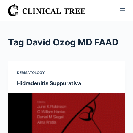
S
k
i
p
t
Tag
David Ozog MD FAAD
o
c
o
n
DERMATOLOGY
t
Hidradenitis Suppurativa
e
n
t