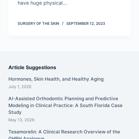
have huge physical…
SURGERY OF THE SKIN
SEPTEMBER 12, 2023
Article Suggestions
Hormones, Skin Health, and Healthy Aging
July 1, 2026
AI-Assisted Orthodontic Planning and Predictive
Modeling in Clinical Practice: A South Florida Case
Study
May 13, 2026
Tesamorelin: A Clinical Research Overview of the
GHRH Analogue