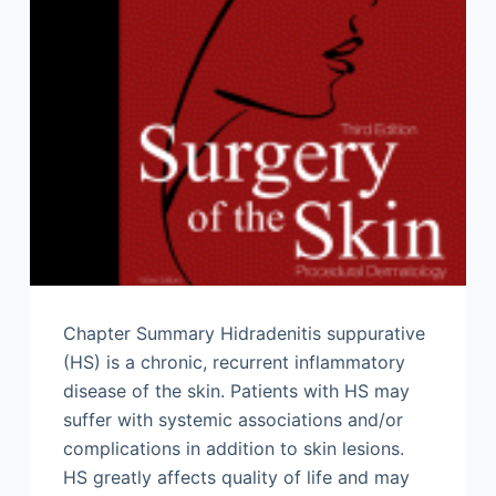
Chapter Summary Hidradenitis suppurative
(HS) is a chronic, recurrent inflammatory
disease of the skin. Patients with HS may
suffer with systemic associations and/or
complications in addition to skin lesions.
HS greatly affects quality of life and may