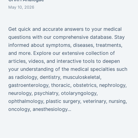
May 10, 2026
Get quick and accurate answers to your medical
questions with our comprehensive database. Stay
informed about symptoms, diseases, treatments,
and more. Explore our extensive collection of
articles, videos, and interactive tools to deepen
your understanding of the medical specialties such
as radiology, dentistry, musculoskeletal,
gastroenterology, thoracic, obstetrics, nephrology,
neurology, psychiatry, otolaryngology,
ophthalmology, plastic surgery, veterinary, nursing,
oncology, anesthesiology...