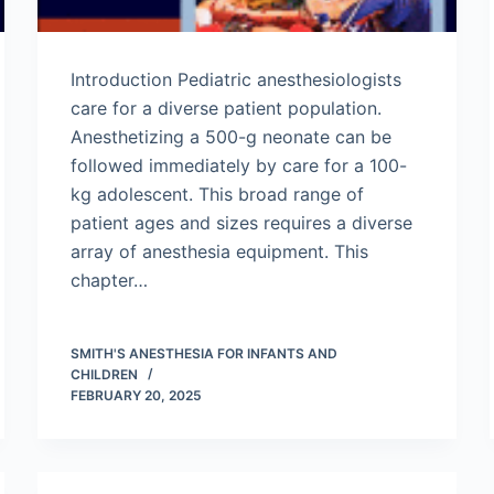
Introduction Pediatric anesthesiologists
care for a diverse patient population.
Anesthetizing a 500-g neonate can be
followed immediately by care for a 100-
kg adolescent. This broad range of
patient ages and sizes requires a diverse
array of anesthesia equipment. This
chapter…
SMITH'S ANESTHESIA FOR INFANTS AND
CHILDREN
FEBRUARY 20, 2025