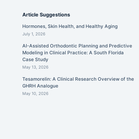
Article Suggestions
Hormones, Skin Health, and Healthy Aging
July 1, 2026
AI-Assisted Orthodontic Planning and Predictive
Modeling in Clinical Practice: A South Florida
Case Study
May 13, 2026
Tesamorelin: A Clinical Research Overview of the
GHRH Analogue
May 10, 2026