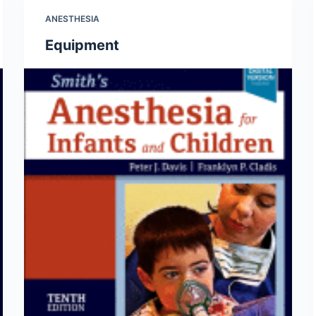
ANESTHESIA
Equipment