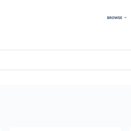
BROWSE