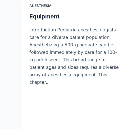
ANESTHESIA
Equipment
Introduction Pediatric anesthesiologists
care for a diverse patient population.
Anesthetizing a 500-g neonate can be
followed immediately by care for a 100-
kg adolescent. This broad range of
patient ages and sizes requires a diverse
array of anesthesia equipment. This
chapter…