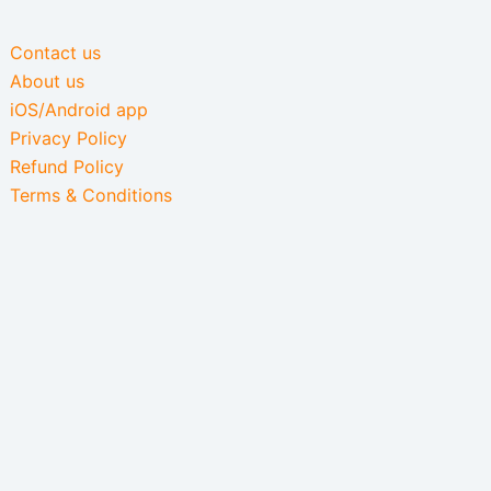
Contact us
About us
iOS/Android app
Privacy Policy
Refund Policy
Terms & Conditions