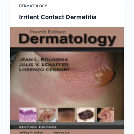
DERMATOLOGY
Irritant Contact Dermatitis