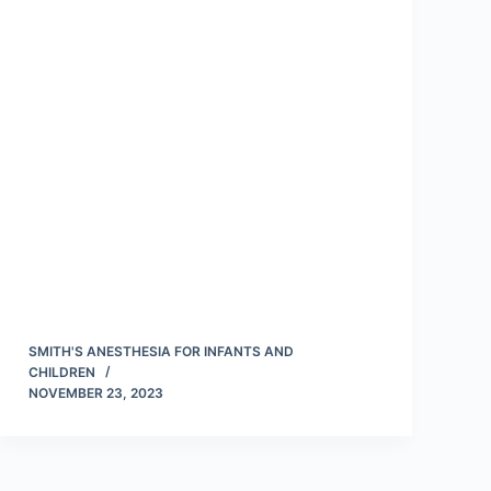
SMITH'S ANESTHESIA FOR INFANTS AND
CHILDREN
NOVEMBER 23, 2023