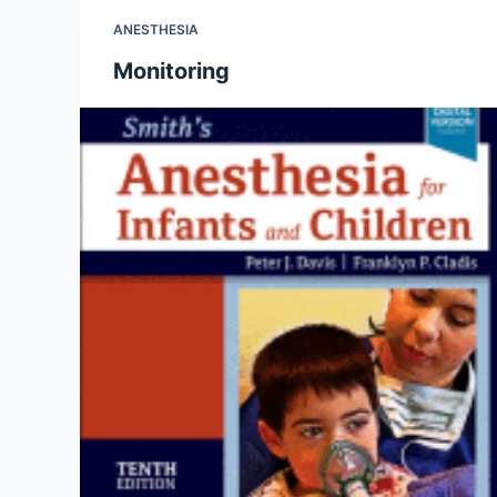
ANESTHESIA
Monitoring