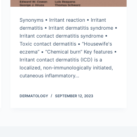
Synonyms ▪ Irritant reaction ▪ Irritant
dermatitis ▪ Irritant dermatitis syndrome ▪
Irritant contact dermatitis syndrome ▪
Toxic contact dermatitis ▪ “Housewife's
eczema” ▪ “Chemical burn” Key features ▪
Irritant contact dermatitis (ICD) is a
localized, non-immunologically initiated,
cutaneous inflammatory…
DERMATOLOGY
SEPTEMBER 12, 2023