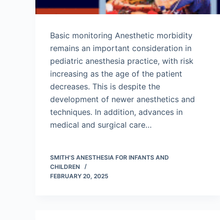
Basic monitoring Anesthetic morbidity
remains an important consideration in
pediatric anesthesia practice, with risk
increasing as the age of the patient
decreases. This is despite the
development of newer anesthetics and
techniques. In addition, advances in
medical and surgical care…
SMITH'S ANESTHESIA FOR INFANTS AND
CHILDREN
FEBRUARY 20, 2025