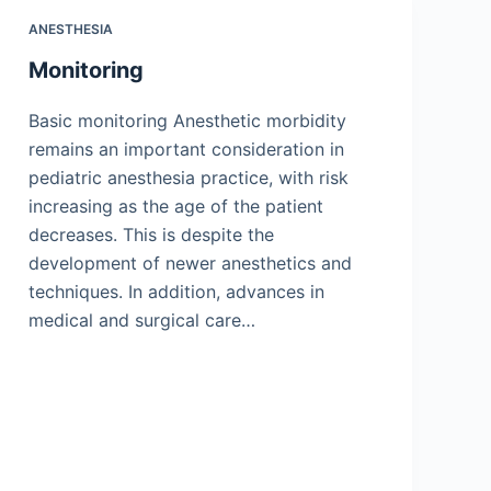
ANESTHESIA
Monitoring
Basic monitoring Anesthetic morbidity
remains an important consideration in
pediatric anesthesia practice, with risk
increasing as the age of the patient
decreases. This is despite the
development of newer anesthetics and
techniques. In addition, advances in
medical and surgical care…