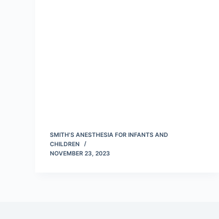
SMITH'S ANESTHESIA FOR INFANTS AND
CHILDREN
NOVEMBER 23, 2023