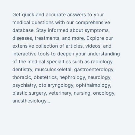
Get quick and accurate answers to your
medical questions with our comprehensive
database. Stay informed about symptoms,
diseases, treatments, and more. Explore our
extensive collection of articles, videos, and
interactive tools to deepen your understanding
of the medical specialties such as radiology,
dentistry, musculoskeletal, gastroenterology,
thoracic, obstetrics, nephrology, neurology,
psychiatry, otolaryngology, ophthalmology,
plastic surgery, veterinary, nursing, oncology,
anesthesiology...