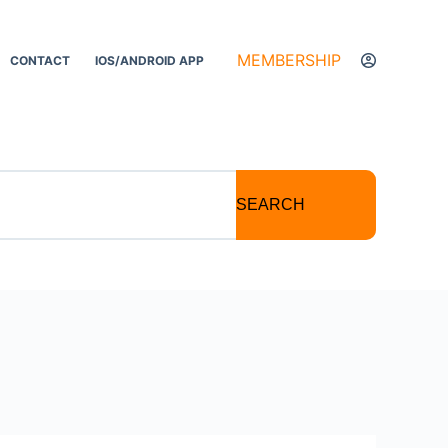
MEMBERSHIP
CONTACT
IOS/ANDROID APP
SEARCH