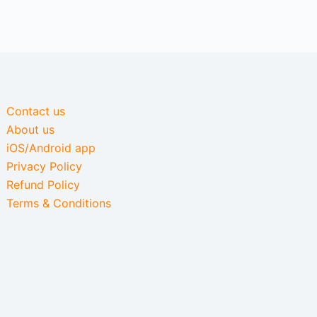
Contact us
About us
iOS/Android app
Privacy Policy
Refund Policy
Terms & Conditions