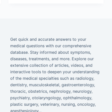
Get quick and accurate answers to your
medical questions with our comprehensive
database. Stay informed about symptoms,
diseases, treatments, and more. Explore our
extensive collection of articles, videos, and
interactive tools to deepen your understanding
of the medical specialties such as radiology,
dentistry, musculoskeletal, gastroenterology,
thoracic, obstetrics, nephrology, neurology,
psychiatry, otolaryngology, ophthalmology,
plastic surgery, veterinary, nursing, oncology,
anesthesiology...