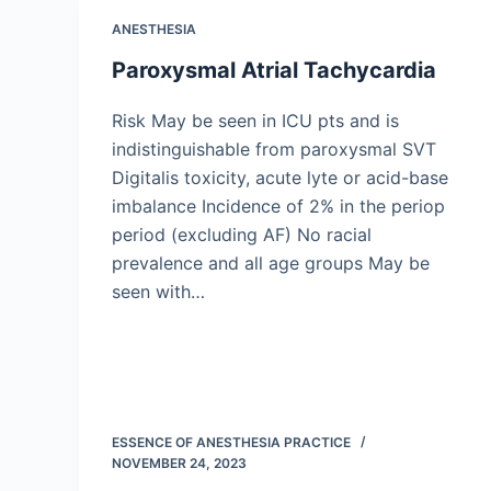
ANESTHESIA
Paroxysmal Atrial Tachycardia
Risk May be seen in ICU pts and is
indistinguishable from paroxysmal SVT
Digitalis toxicity, acute lyte or acid-base
imbalance Incidence of 2% in the periop
period (excluding AF) No racial
prevalence and all age groups May be
seen with…
ESSENCE OF ANESTHESIA PRACTICE
NOVEMBER 24, 2023