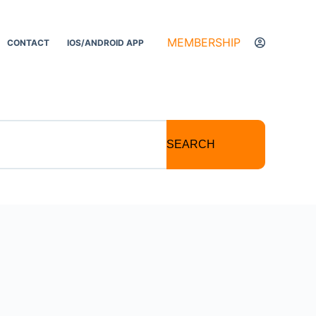
MEMBERSHIP
CONTACT
IOS/ANDROID APP
SEARCH