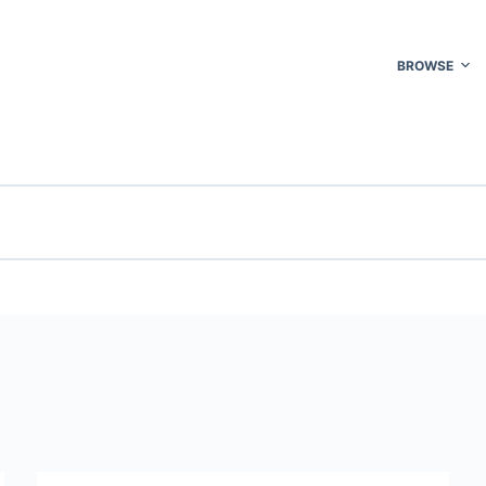
BROWSE