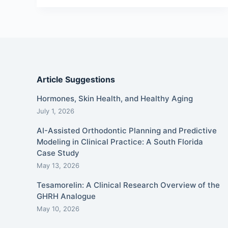
Article Suggestions
Hormones, Skin Health, and Healthy Aging
July 1, 2026
AI-Assisted Orthodontic Planning and Predictive
Modeling in Clinical Practice: A South Florida
Case Study
May 13, 2026
Tesamorelin: A Clinical Research Overview of the
GHRH Analogue
May 10, 2026