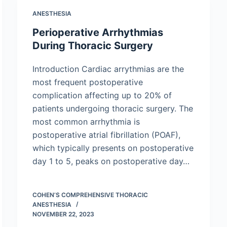
ANESTHESIA
Perioperative Arrhythmias
During Thoracic Surgery
Introduction Cardiac arrythmias are the
most frequent postoperative
complication affecting up to 20% of
patients undergoing thoracic surgery. The
most common arrhythmia is
postoperative atrial fibrillation (POAF),
which typically presents on postoperative
day 1 to 5, peaks on postoperative day…
COHEN’S COMPREHENSIVE THORACIC
ANESTHESIA
NOVEMBER 22, 2023