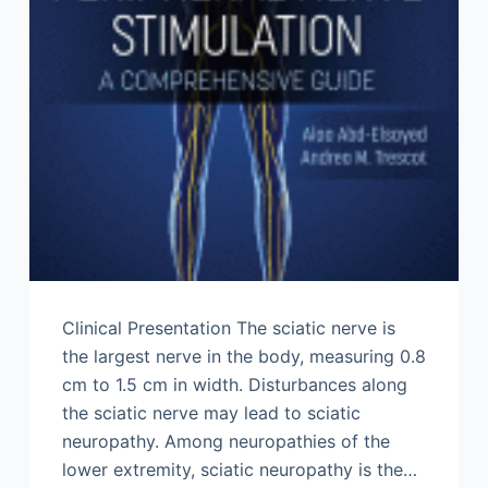
Clinical Presentation The sciatic nerve is
the largest nerve in the body, measuring 0.8
cm to 1.5 cm in width. Disturbances along
the sciatic nerve may lead to sciatic
neuropathy. Among neuropathies of the
lower extremity, sciatic neuropathy is the…