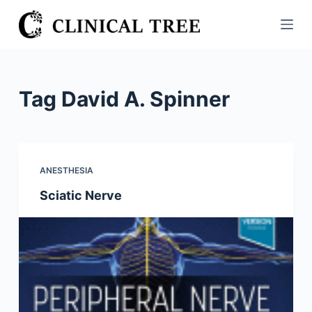
S
k
i
p
t
Tag
David A. Spinner
o
c
o
n
ANESTHESIA
t
Sciatic Nerve
e
n
t