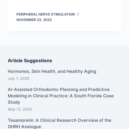
PERIPHERAL NERVE STIMULATION
NOVEMBER 23, 2023
Article Suggestions
Hormones, Skin Health, and Healthy Aging
July 1, 2026
AI-Assisted Orthodontic Planning and Predictive
Modeling in Clinical Practice: A South Florida Case
Study
May 13, 2026
Tesamorelin: A Clinical Research Overview of the
GHRH Analogue