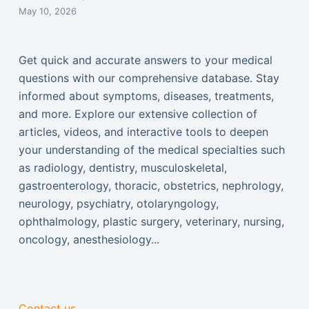
May 10, 2026
Get quick and accurate answers to your medical
questions with our comprehensive database. Stay
informed about symptoms, diseases, treatments,
and more. Explore our extensive collection of
articles, videos, and interactive tools to deepen
your understanding of the medical specialties such
as radiology, dentistry, musculoskeletal,
gastroenterology, thoracic, obstetrics, nephrology,
neurology, psychiatry, otolaryngology,
ophthalmology, plastic surgery, veterinary, nursing,
oncology, anesthesiology...
Contact us