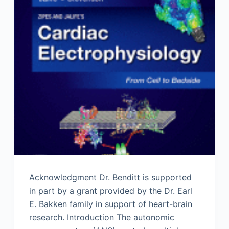
Acknowledgment Dr. Benditt is supported
in part by a grant provided by the Dr. Earl
E. Bakken family in support of heart-brain
research. Introduction The autonomic