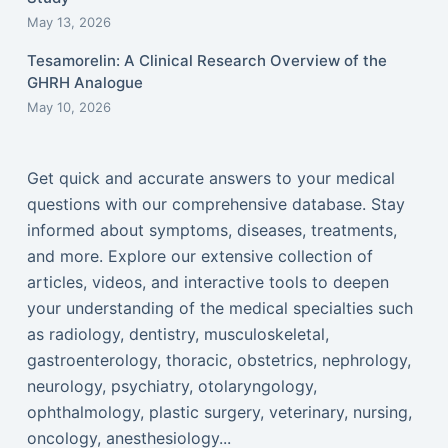
May 13, 2026
Tesamorelin: A Clinical Research Overview of the
GHRH Analogue
May 10, 2026
Get quick and accurate answers to your medical
questions with our comprehensive database. Stay
informed about symptoms, diseases, treatments,
and more. Explore our extensive collection of
articles, videos, and interactive tools to deepen
your understanding of the medical specialties such
as radiology, dentistry, musculoskeletal,
gastroenterology, thoracic, obstetrics, nephrology,
neurology, psychiatry, otolaryngology,
ophthalmology, plastic surgery, veterinary, nursing,
oncology, anesthesiology...