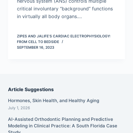
nervous system (ANS) controls multiple
critical involuntary “background” functions
in virtually all body organs.…
ZIPES AND JALIFE’S CARDIAC ELECTROPHYSIOLOGY:
FROM CELL TO BEDSIDE
SEPTEMBER 16, 2023
Article Suggestions
Hormones, Skin Health, and Healthy Aging
July 1, 2026
AI-Assisted Orthodontic Planning and Predictive
Modeling in Clinical Practice: A South Florida Case
Study