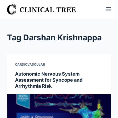
S
k
i
p
t
Tag
Darshan Krishnappa
o
c
o
n
CARDIOVASCULAR
t
Autonomic Nervous System
e
Assessment for Syncope and
n
Arrhythmia Risk
t