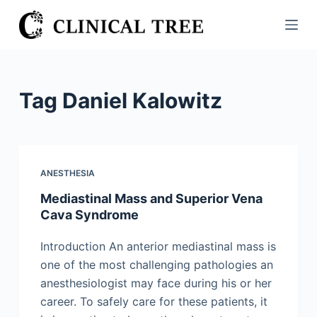
S
k
i
p
t
Tag
Daniel Kalowitz
o
c
o
n
ANESTHESIA
t
Mediastinal Mass and Superior Vena
e
Cava Syndrome
n
t
Introduction An anterior mediastinal mass is
one of the most challenging pathologies an
anesthesiologist may face during his or her
career. To safely care for these patients, it