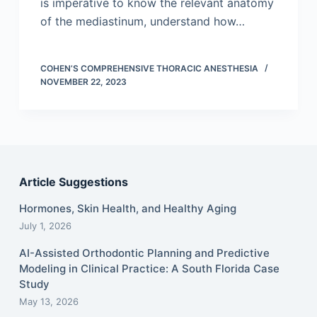
is imperative to know the relevant anatomy
of the mediastinum, understand how…
COHEN’S COMPREHENSIVE THORACIC ANESTHESIA
NOVEMBER 22, 2023
Article Suggestions
Hormones, Skin Health, and Healthy Aging
July 1, 2026
AI-Assisted Orthodontic Planning and Predictive
Modeling in Clinical Practice: A South Florida Case
Study
May 13, 2026