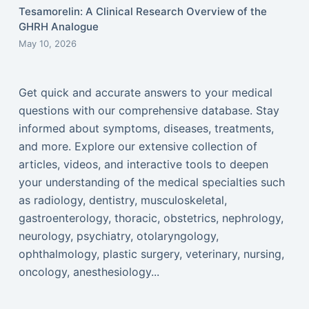
Tesamorelin: A Clinical Research Overview of the
GHRH Analogue
May 10, 2026
Get quick and accurate answers to your medical
questions with our comprehensive database. Stay
informed about symptoms, diseases, treatments,
and more. Explore our extensive collection of
articles, videos, and interactive tools to deepen
your understanding of the medical specialties such
as radiology, dentistry, musculoskeletal,
gastroenterology, thoracic, obstetrics, nephrology,
neurology, psychiatry, otolaryngology,
ophthalmology, plastic surgery, veterinary, nursing,
oncology, anesthesiology...