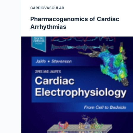
CARDIOVASCULAR
Pharmacogenomics of Cardiac
Arrhythmias