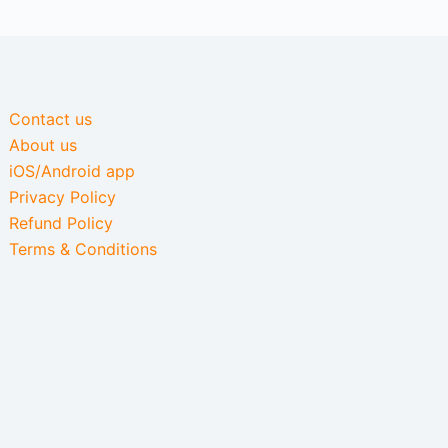
Contact us
About us
iOS/Android app
Privacy Policy
Refund Policy
Terms & Conditions