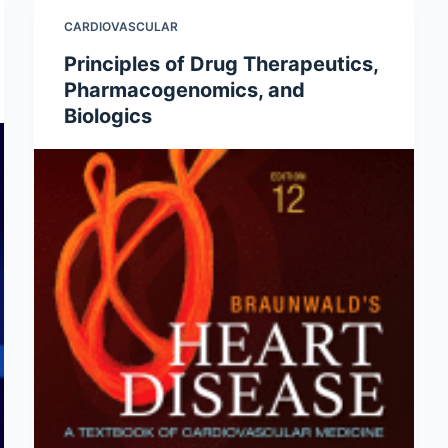
CARDIOVASCULAR
Principles of Drug Therapeutics,
Pharmacogenomics, and
Biologics