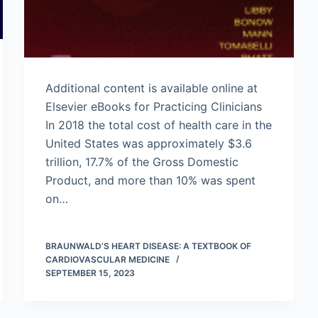
Additional content is available online at
Elsevier eBooks for Practicing Clinicians
In 2018 the total cost of health care in the
United States was approximately $3.6
trillion, 17.7% of the Gross Domestic
Product, and more than 10% was spent
on…
BRAUNWALD’S HEART DISEASE: A TEXTBOOK OF
CARDIOVASCULAR MEDICINE
SEPTEMBER 15, 2023