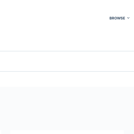
BROWSE