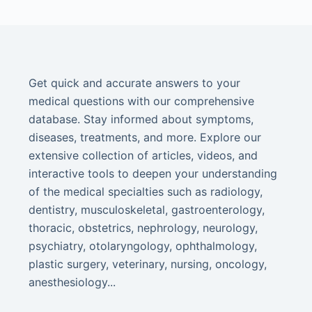
Get quick and accurate answers to your
medical questions with our comprehensive
database. Stay informed about symptoms,
diseases, treatments, and more. Explore our
extensive collection of articles, videos, and
interactive tools to deepen your understanding
of the medical specialties such as radiology,
dentistry, musculoskeletal, gastroenterology,
thoracic, obstetrics, nephrology, neurology,
psychiatry, otolaryngology, ophthalmology,
plastic surgery, veterinary, nursing, oncology,
anesthesiology...