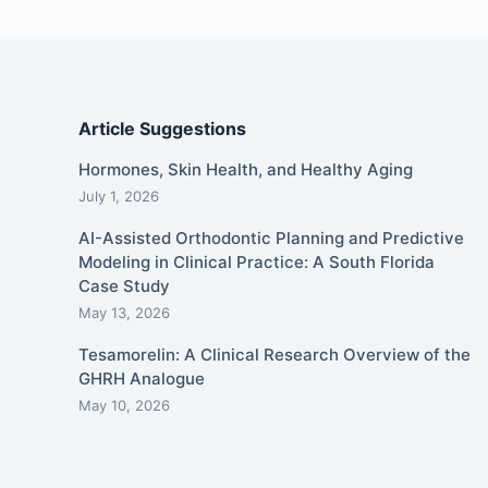
Article Suggestions
Hormones, Skin Health, and Healthy Aging
July 1, 2026
AI-Assisted Orthodontic Planning and Predictive
Modeling in Clinical Practice: A South Florida
Case Study
May 13, 2026
Tesamorelin: A Clinical Research Overview of the
GHRH Analogue
May 10, 2026