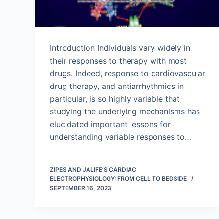
Introduction Individuals vary widely in
their responses to therapy with most
drugs. Indeed, response to cardiovascular
drug therapy, and antiarrhythmics in
particular, is so highly variable that
studying the underlying mechanisms has
elucidated important lessons for
understanding variable responses to…
ZIPES AND JALIFE’S CARDIAC
ELECTROPHYSIOLOGY: FROM CELL TO BEDSIDE
SEPTEMBER 16, 2023