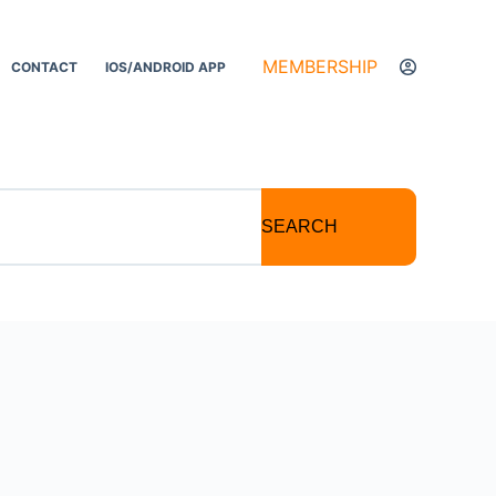
MEMBERSHIP
CONTACT
IOS/ANDROID APP
SEARCH