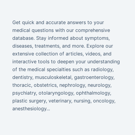
Get quick and accurate answers to your
medical questions with our comprehensive
database. Stay informed about symptoms,
diseases, treatments, and more. Explore our
extensive collection of articles, videos, and
interactive tools to deepen your understanding
of the medical specialties such as radiology,
dentistry, musculoskeletal, gastroenterology,
thoracic, obstetrics, nephrology, neurology,
psychiatry, otolaryngology, ophthalmology,
plastic surgery, veterinary, nursing, oncology,
anesthesiology...