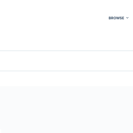
BROWSE