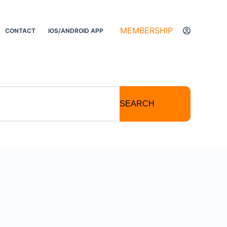
MEMBERSHIP
CONTACT
IOS/ANDROID APP
SEARCH