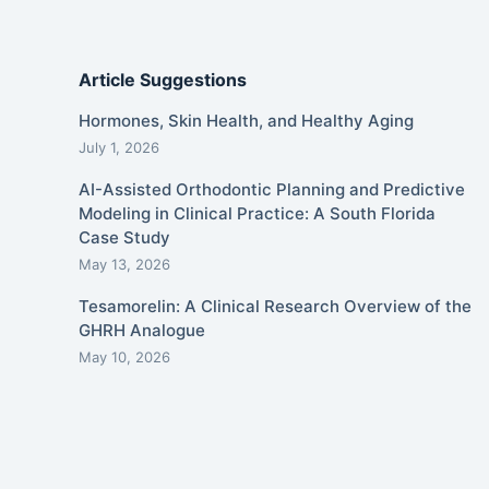
Article Suggestions
Hormones, Skin Health, and Healthy Aging
July 1, 2026
AI-Assisted Orthodontic Planning and Predictive
Modeling in Clinical Practice: A South Florida
Case Study
May 13, 2026
Tesamorelin: A Clinical Research Overview of the
GHRH Analogue
May 10, 2026