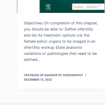
Objectives On completion of this chapter,
you should be able to: Define infertility
and list its treatment options List the
female pelvic organs to be imaged in an
infertility workup State anatomic
variations or pathologies that need to be
defined…
TEXTBOOK OF DIAGNOSTIC SONOGRAPHY
DECEMBER 13, 2022