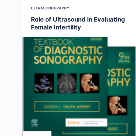
ULTRASONOGRAPHY
Role of Ultrasound in Evaluating
Female Infertility