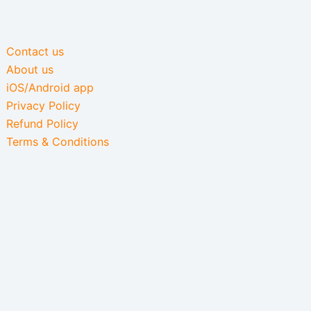
Contact us
About us
iOS/Android app
Privacy Policy
Refund Policy
Terms & Conditions