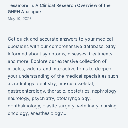
Tesamorelin: A Clinical Research Overview of the
GHRH Analogue
May 10, 2026
Get quick and accurate answers to your medical
questions with our comprehensive database. Stay
informed about symptoms, diseases, treatments,
and more. Explore our extensive collection of
articles, videos, and interactive tools to deepen
your understanding of the medical specialties such
as radiology, dentistry, musculoskeletal,
gastroenterology, thoracic, obstetrics, nephrology,
neurology, psychiatry, otolaryngology,
ophthalmology, plastic surgery, veterinary, nursing,
oncology, anesthesiology...