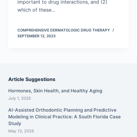
important to drug interactions, and (2)
which of these…
COMPREHENSIVE DERMATOLOGIC DRUG THERAPY
SEPTEMBER 12, 2023
Article Suggestions
Hormones, Skin Health, and Healthy Aging
July 1, 2026
AI-Assisted Orthodontic Planning and Predictive
Modeling in Clinical Practice: A South Florida Case
Study
May 13, 2026