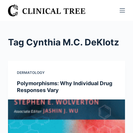
S
k
i
p
t
Tag
Cynthia M.C. DeKlotz
o
c
o
n
DERMATOLOGY
t
Polymorphisms: Why Individual Drug
e
Responses Vary
n
t