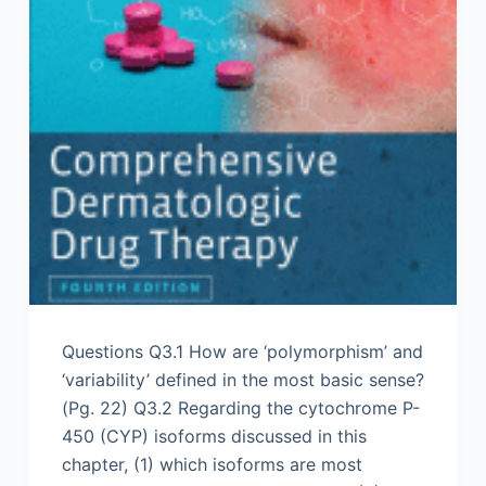
Questions Q3.1 How are ‘polymorphism’ and
‘variability’ defined in the most basic sense?
(Pg. 22) Q3.2 Regarding the cytochrome P-
450 (CYP) isoforms discussed in this
chapter, (1) which isoforms are most