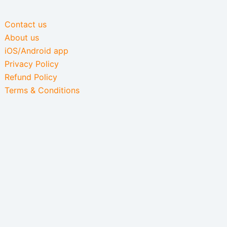
Contact us
About us
iOS/Android app
Privacy Policy
Refund Policy
Terms & Conditions