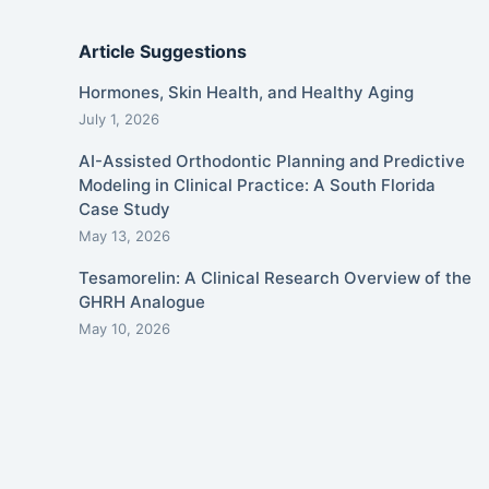
Article Suggestions
Hormones, Skin Health, and Healthy Aging
July 1, 2026
AI-Assisted Orthodontic Planning and Predictive
Modeling in Clinical Practice: A South Florida
Case Study
May 13, 2026
Tesamorelin: A Clinical Research Overview of the
GHRH Analogue
May 10, 2026