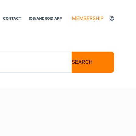
MEMBERSHIP
CONTACT
IOS/ANDROID APP
SEARCH