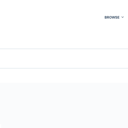
BROWSE