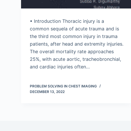
▪ Introduction Thoracic injury is a
common sequela of acute trauma and is
the third most common injury in trauma
patients, after head and extremity injuries.
The overall mortality rate approaches
25%, with acute aortic, tracheobronchial,
and cardiac injuries often…
PROBLEM SOLVING IN CHEST IMAGING
DECEMBER 13, 2022