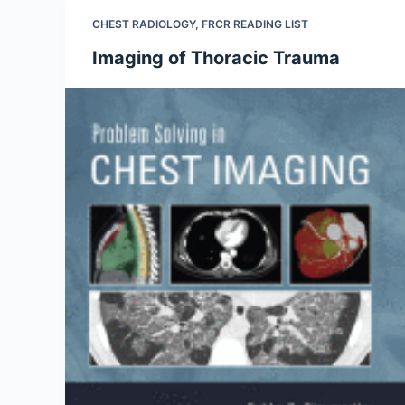
CHEST RADIOLOGY
,
FRCR READING LIST
Imaging of Thoracic Trauma