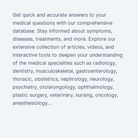
Get quick and accurate answers to your
medical questions with our comprehensive
database. Stay informed about symptoms,
diseases, treatments, and more. Explore our
extensive collection of articles, videos, and
interactive tools to deepen your understanding
of the medical specialties such as radiology,
dentistry, musculoskeletal, gastroenterology,
thoracic, obstetrics, nephrology, neurology,
psychiatry, otolaryngology, ophthalmology,
plastic surgery, veterinary, nursing, oncology,
anesthesiology...