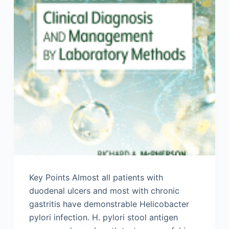
Key Points Almost all patients with
duodenal ulcers and most with chronic
gastritis have demonstrable Helicobacter
pylori infection. H. pylori stool antigen