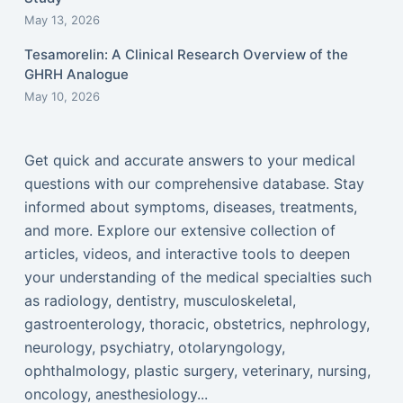
May 13, 2026
Tesamorelin: A Clinical Research Overview of the
GHRH Analogue
May 10, 2026
Get quick and accurate answers to your medical
questions with our comprehensive database. Stay
informed about symptoms, diseases, treatments,
and more. Explore our extensive collection of
articles, videos, and interactive tools to deepen
your understanding of the medical specialties such
as radiology, dentistry, musculoskeletal,
gastroenterology, thoracic, obstetrics, nephrology,
neurology, psychiatry, otolaryngology,
ophthalmology, plastic surgery, veterinary, nursing,
oncology, anesthesiology...