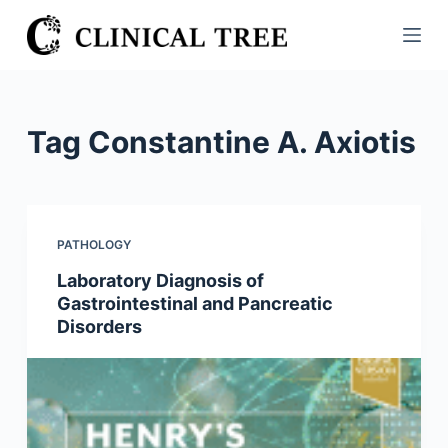
S
k
i
p
t
Tag
Constantine A. Axiotis
o
c
o
n
PATHOLOGY
t
Laboratory Diagnosis of
e
Gastrointestinal and Pancreatic
n
Disorders
t