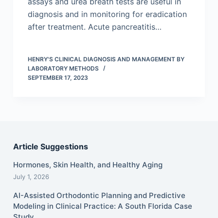
assays and urea breath tests are useful in
diagnosis and in monitoring for eradication
after treatment. Acute pancreatitis…
HENRY'S CLINICAL DIAGNOSIS AND MANAGEMENT BY
LABORATORY METHODS
SEPTEMBER 17, 2023
Article Suggestions
Hormones, Skin Health, and Healthy Aging
July 1, 2026
AI-Assisted Orthodontic Planning and Predictive
Modeling in Clinical Practice: A South Florida Case
Study