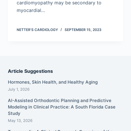
cardiomyopathy may be secondary to
myocardial…
NETTER'S CARDIOLOGY
SEPTEMBER 15, 2023
Article Suggestions
Hormones, Skin Health, and Healthy Aging
July 1, 2026
AI-Assisted Orthodontic Planning and Predictive
Modeling in Clinical Practice: A South Florida Case
Study
May 13, 2026