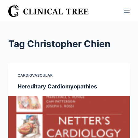
S
k
i
p
t
Tag
Christopher Chien
o
c
o
n
CARDIOVASCULAR
t
Hereditary Cardiomyopathies
e
n
t