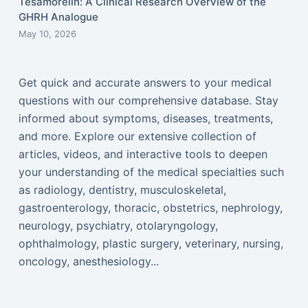
Tesamorelin: A Clinical Research Overview of the
GHRH Analogue
May 10, 2026
Get quick and accurate answers to your medical
questions with our comprehensive database. Stay
informed about symptoms, diseases, treatments,
and more. Explore our extensive collection of
articles, videos, and interactive tools to deepen
your understanding of the medical specialties such
as radiology, dentistry, musculoskeletal,
gastroenterology, thoracic, obstetrics, nephrology,
neurology, psychiatry, otolaryngology,
ophthalmology, plastic surgery, veterinary, nursing,
oncology, anesthesiology...