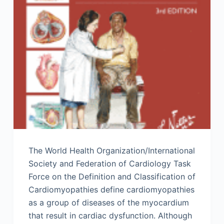
The World Health Organization/International
Society and Federation of Cardiology Task
Force on the Definition and Classification of
Cardiomyopathies define cardiomyopathies
as a group of diseases of the myocardium
that result in cardiac dysfunction. Although