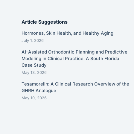
Article Suggestions
Hormones, Skin Health, and Healthy Aging
July 1, 2026
AI-Assisted Orthodontic Planning and Predictive
Modeling in Clinical Practice: A South Florida
Case Study
May 13, 2026
Tesamorelin: A Clinical Research Overview of the
GHRH Analogue
May 10, 2026