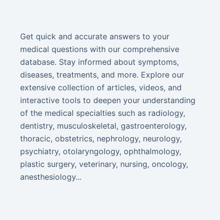
Get quick and accurate answers to your
medical questions with our comprehensive
database. Stay informed about symptoms,
diseases, treatments, and more. Explore our
extensive collection of articles, videos, and
interactive tools to deepen your understanding
of the medical specialties such as radiology,
dentistry, musculoskeletal, gastroenterology,
thoracic, obstetrics, nephrology, neurology,
psychiatry, otolaryngology, ophthalmology,
plastic surgery, veterinary, nursing, oncology,
anesthesiology...