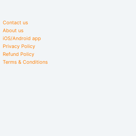
Contact us
About us
iOS/Android app
Privacy Policy
Refund Policy
Terms & Conditions