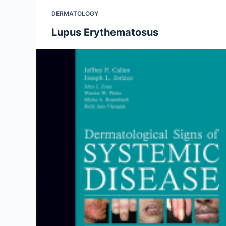
DERMATOLOGY
Lupus Erythematosus