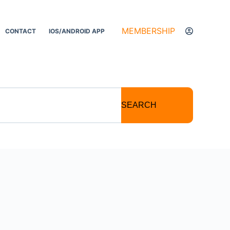
MEMBERSHIP
CONTACT
IOS/ANDROID APP
SEARCH