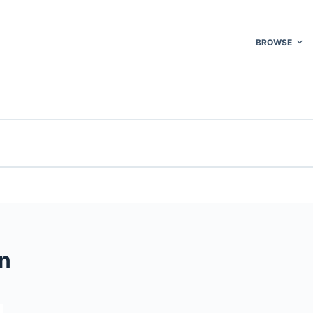
BROWSE
n