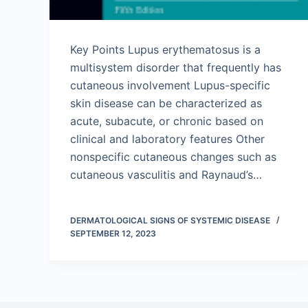
Key Points Lupus erythematosus is a
multisystem disorder that frequently has
cutaneous involvement Lupus-specific
skin disease can be characterized as
acute, subacute, or chronic based on
clinical and laboratory features Other
nonspecific cutaneous changes such as
cutaneous vasculitis and Raynaud’s…
DERMATOLOGICAL SIGNS OF SYSTEMIC DISEASE
SEPTEMBER 12, 2023