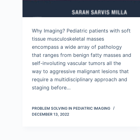
Why Imaging? Pediatric patients with soft
tissue musculoskeletal masses
encompass a wide array of pathology
that ranges from benign fatty masses and
self-involuting vascular tumors all the
way to aggressive malignant lesions that
require a multidisciplinary approach and
staging before…
PROBLEM SOLVING IN PEDIATRIC IMAGING
DECEMBER 13, 2022