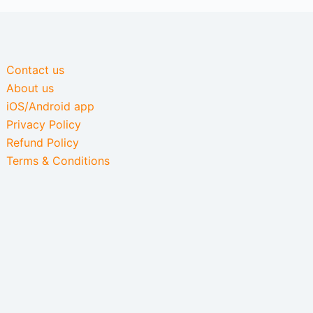
Contact us
About us
iOS/Android app
Privacy Policy
Refund Policy
Terms & Conditions