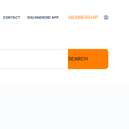
MEMBERSHIP
CONTACT
IOS/ANDROID APP
SEARCH