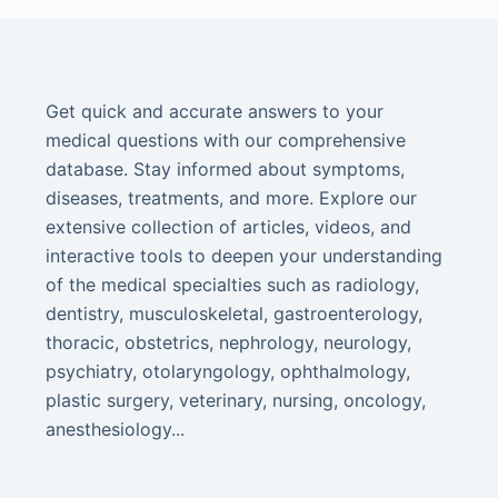
Get quick and accurate answers to your
medical questions with our comprehensive
database. Stay informed about symptoms,
diseases, treatments, and more. Explore our
extensive collection of articles, videos, and
interactive tools to deepen your understanding
of the medical specialties such as radiology,
dentistry, musculoskeletal, gastroenterology,
thoracic, obstetrics, nephrology, neurology,
psychiatry, otolaryngology, ophthalmology,
plastic surgery, veterinary, nursing, oncology,
anesthesiology...