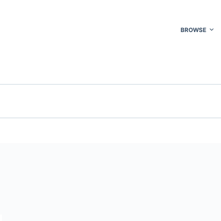
BROWSE