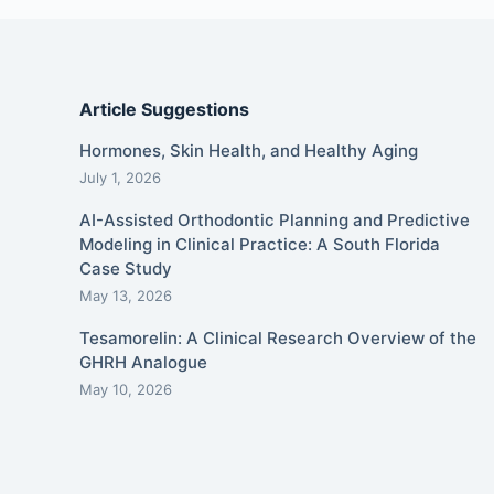
Article Suggestions
Hormones, Skin Health, and Healthy Aging
July 1, 2026
AI-Assisted Orthodontic Planning and Predictive
Modeling in Clinical Practice: A South Florida
Case Study
May 13, 2026
Tesamorelin: A Clinical Research Overview of the
GHRH Analogue
May 10, 2026