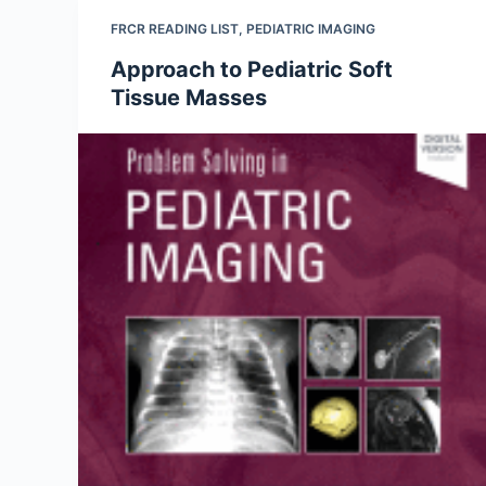
FRCR READING LIST
,
PEDIATRIC IMAGING
Approach to Pediatric Soft
Tissue Masses