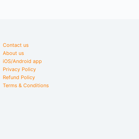
Contact us
About us
iOS/Android app
Privacy Policy
Refund Policy
Terms & Conditions