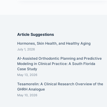
Article Suggestions
Hormones, Skin Health, and Healthy Aging
July 1, 2026
AI-Assisted Orthodontic Planning and Predictive
Modeling in Clinical Practice: A South Florida
Case Study
May 13, 2026
Tesamorelin: A Clinical Research Overview of the
GHRH Analogue
May 10, 2026