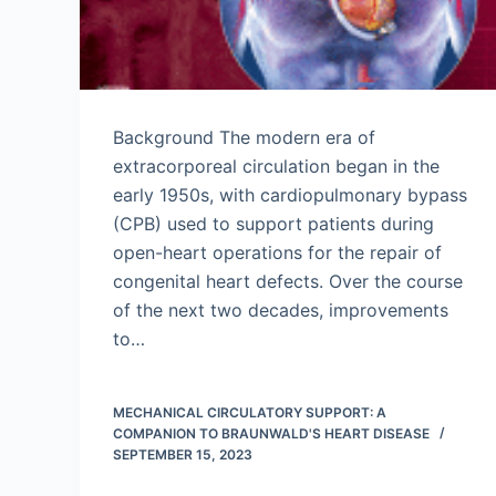
Background The modern era of
extracorporeal circulation began in the
early 1950s, with cardiopulmonary bypass
(CPB) used to support patients during
open-heart operations for the repair of
congenital heart defects. Over the course
of the next two decades, improvements
to…
MECHANICAL CIRCULATORY SUPPORT: A
COMPANION TO BRAUNWALD'S HEART DISEASE
SEPTEMBER 15, 2023