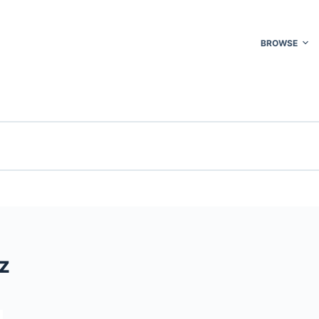
BROWSE
z