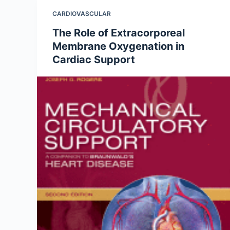
CARDIOVASCULAR
The Role of Extracorporeal
Membrane Oxygenation in
Cardiac Support