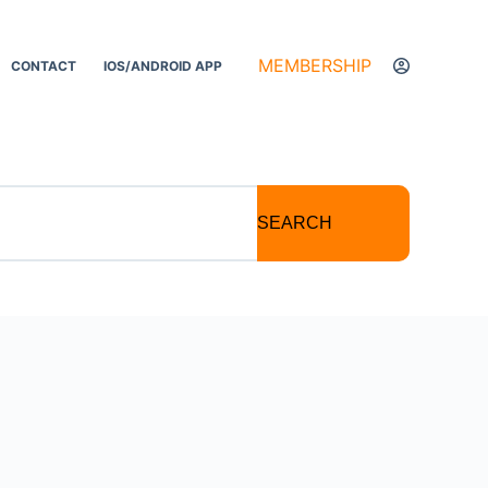
MEMBERSHIP
CONTACT
IOS/ANDROID APP
SEARCH