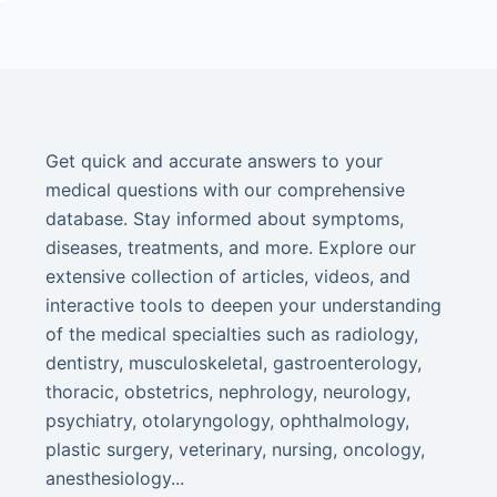
Get quick and accurate answers to your
medical questions with our comprehensive
database. Stay informed about symptoms,
diseases, treatments, and more. Explore our
extensive collection of articles, videos, and
interactive tools to deepen your understanding
of the medical specialties such as radiology,
dentistry, musculoskeletal, gastroenterology,
thoracic, obstetrics, nephrology, neurology,
psychiatry, otolaryngology, ophthalmology,
plastic surgery, veterinary, nursing, oncology,
anesthesiology...