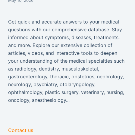
May 10, 2026
Get quick and accurate answers to your medical
questions with our comprehensive database. Stay
informed about symptoms, diseases, treatments,
and more. Explore our extensive collection of
articles, videos, and interactive tools to deepen
your understanding of the medical specialties such
as radiology, dentistry, musculoskeletal,
gastroenterology, thoracic, obstetrics, nephrology,
neurology, psychiatry, otolaryngology,
ophthalmology, plastic surgery, veterinary, nursing,
oncology, anesthesiology...
Contact us