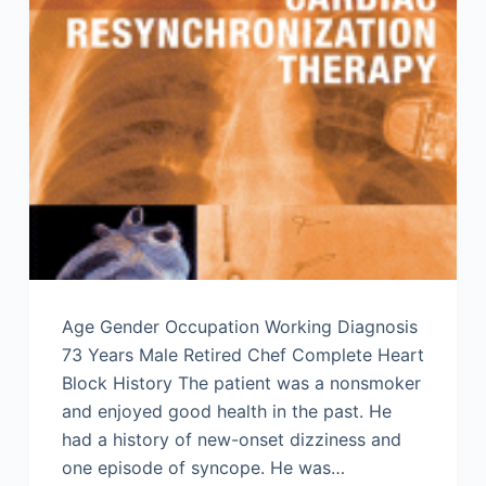
Age Gender Occupation Working Diagnosis
73 Years Male Retired Chef Complete Heart
Block History The patient was a nonsmoker
and enjoyed good health in the past. He
had a history of new-onset dizziness and
one episode of syncope. He was…