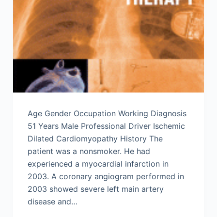
Age Gender Occupation Working Diagnosis
51 Years Male Professional Driver Ischemic
Dilated Cardiomyopathy History The
patient was a nonsmoker. He had
experienced a myocardial infarction in
2003. A coronary angiogram performed in
2003 showed severe left main artery
disease and…