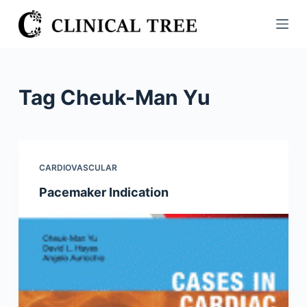
S
k
i
p
t
Tag
Cheuk-Man Yu
o
c
o
n
CARDIOVASCULAR
t
Pacemaker Indication
e
n
t