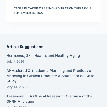
CASES IN CARDIAC RESYNCHRONIZATION THERAPY
SEPTEMBER 15, 2023
Article Suggestions
Hormones, Skin Health, and Healthy Aging
July 1, 2026
AI-Assisted Orthodontic Planning and Predictive
Modeling in Clinical Practice: A South Florida Case
Study
May 13, 2026
Tesamorelin: A Clinical Research Overview of the
GHRH Analogue