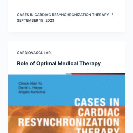
CASES IN CARDIAC RESYNCHRONIZATION THERAPY
SEPTEMBER 15, 2023
CARDIOVASCULAR
Role of Optimal Medical Therapy