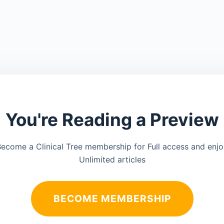
You're Reading a Preview
ecome a Clinical Tree membership for Full access and enj
Unlimited articles
BECOME MEMBERSHIP