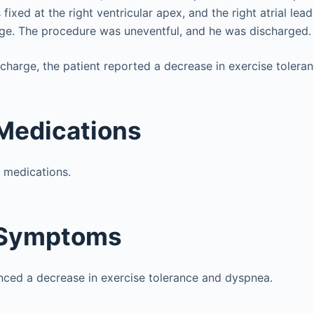
 fixed at the right ventricular apex, and the right atrial lea
age. The procedure was uneventful, and he was discharged.
charge, the patient reported a decrease in exercise tolera
Medications
o medications.
 Symptoms
nced a decrease in exercise tolerance and dyspnea.