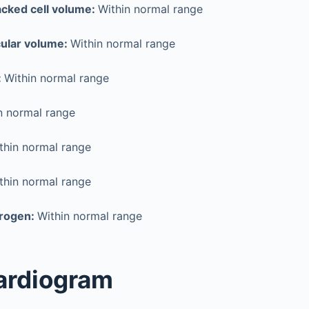
cked cell volume:
Within normal range
ular volume:
Within normal range
:
Within normal range
n normal range
thin normal range
thin normal range
trogen:
Within normal range
ardiogram