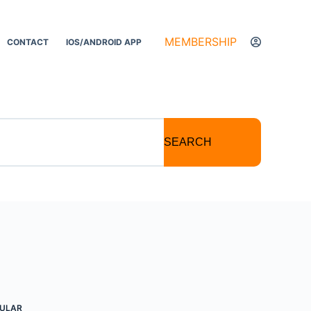
MEMBERSHIP
CONTACT
IOS/ANDROID APP
SEARCH
ULAR