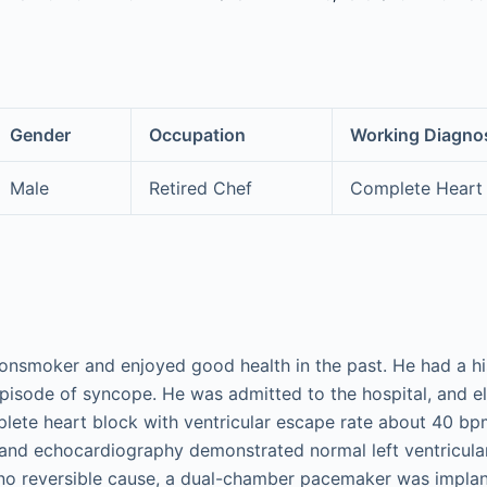
Gender
Occupation
Working Diagno
Male
Retired Chef
Complete Heart
onsmoker and enjoyed good health in the past. He had a h
pisode of syncope. He was admitted to the hospital, and 
te heart block with ventricular escape rate about 40 bpm.
, and echocardiography demonstrated normal left ventricular
no reversible cause, a dual-chamber pacemaker was implan