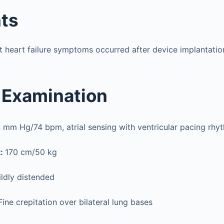
ts
et heart failure symptoms occurred after device implantatio
 Examination
 mm Hg/74 bpm, atrial sensing with ventricular pacing rhy
t:
170 cm/50 kg
ldly distended
Fine crepitation over bilateral lung bases