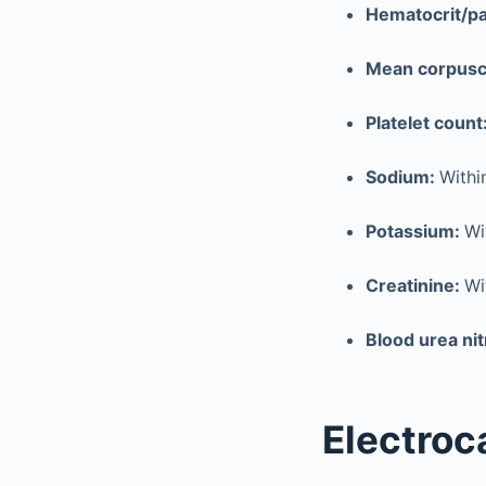
Hematocrit/pa
Mean corpusc
Platelet count
Sodium:
Withi
Potassium:
Wi
Creatinine:
Wi
Blood urea ni
Electroc