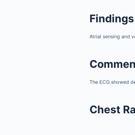
Findings
Atrial sensing and 
Commen
The ECG showed de
Chest R