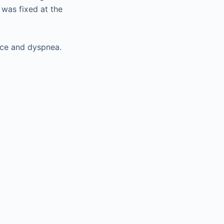
d was fixed at the
nce and dyspnea.