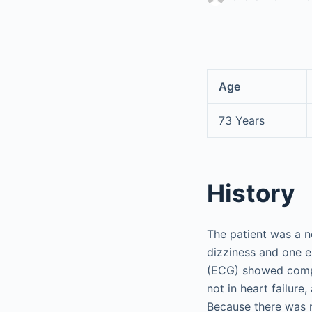
Age
73 Years
History
The patient was a n
dizziness and one e
(ECG) showed comple
not in heart failure
Because there was 