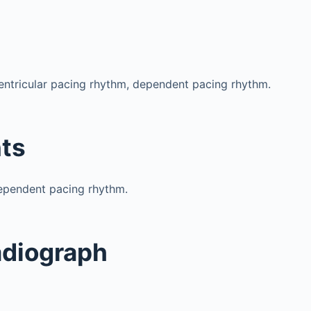
ventricular pacing rhythm, dependent pacing rhythm.
ts
pendent pacing rhythm.
adiograph