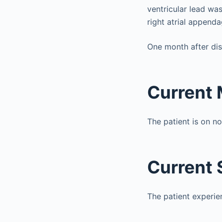
ventricular lead was
right atrial append
One month after dis
Current 
The patient is on n
Current
The patient experie