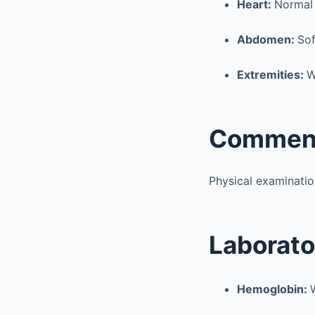
Heart:
Normal
Abdomen:
Sof
Extremities:
W
Commen
Physical examinatio
Laborato
Hemoglobin: