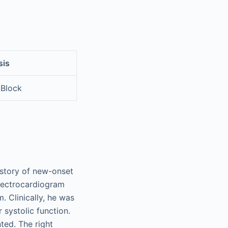
sis
 Block
istory of new-onset
electrocardiogram
 Clinically, he was
 systolic function.
ted. The right