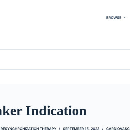
BROWSE
ker Indication
C RESYNCHRONIZATION THERAPY
SEPTEMBER 15, 2023
CARDIOVASC