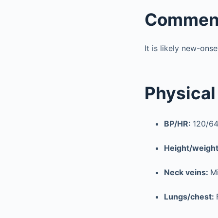
Commen
It is likely new-ons
Physical
BP/HR:
120/64
Height/weigh
Neck veins:
Mi
Lungs/chest: