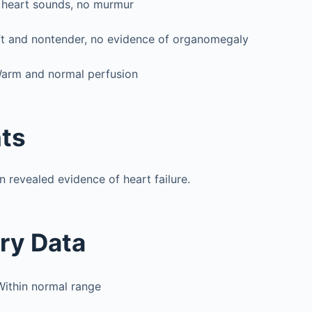
 heart sounds, no murmur
t and nontender, no evidence of organomegaly
arm and normal perfusion
ts
n revealed evidence of heart failure.
ry Data
Within normal range