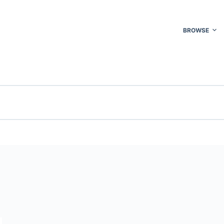
BROWSE