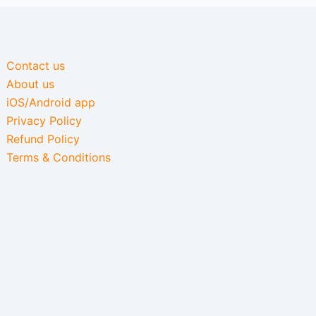
Contact us
About us
iOS/Android app
Privacy Policy
Refund Policy
Terms & Conditions