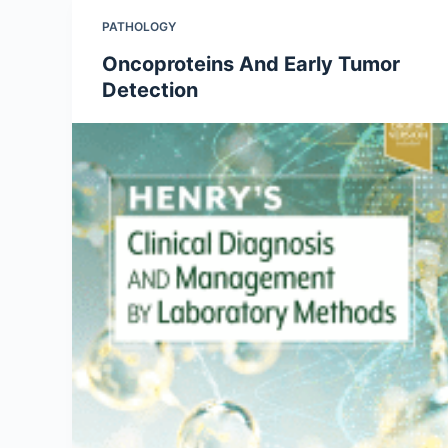
PATHOLOGY
Oncoproteins And Early Tumor
Detection