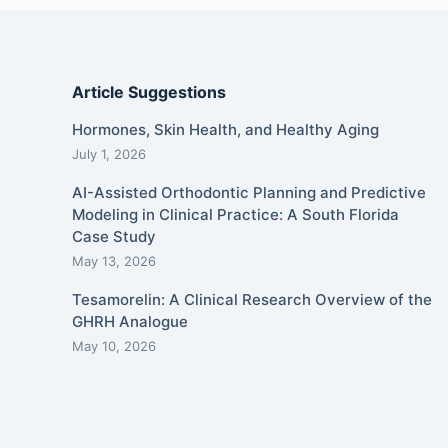
Article Suggestions
Hormones, Skin Health, and Healthy Aging
July 1, 2026
AI-Assisted Orthodontic Planning and Predictive
Modeling in Clinical Practice: A South Florida
Case Study
May 13, 2026
Tesamorelin: A Clinical Research Overview of the
GHRH Analogue
May 10, 2026