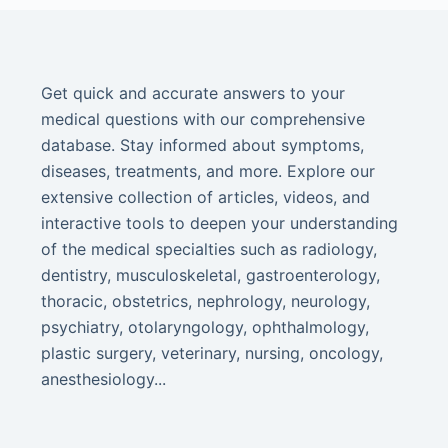
Get quick and accurate answers to your
medical questions with our comprehensive
database. Stay informed about symptoms,
diseases, treatments, and more. Explore our
extensive collection of articles, videos, and
interactive tools to deepen your understanding
of the medical specialties such as radiology,
dentistry, musculoskeletal, gastroenterology,
thoracic, obstetrics, nephrology, neurology,
psychiatry, otolaryngology, ophthalmology,
plastic surgery, veterinary, nursing, oncology,
anesthesiology...