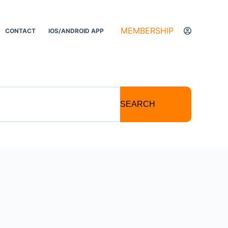
MEMBERSHIP
CONTACT
IOS/ANDROID APP
SEARCH