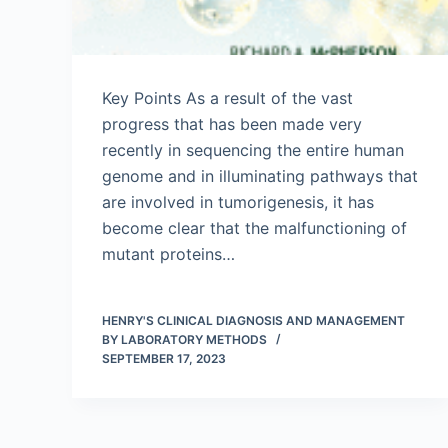
Key Points As a result of the vast
progress that has been made very
recently in sequencing the entire human
genome and in illuminating pathways that
are involved in tumorigenesis, it has
become clear that the malfunctioning of
mutant proteins…
HENRY'S CLINICAL DIAGNOSIS AND MANAGEMENT
BY LABORATORY METHODS
SEPTEMBER 17, 2023