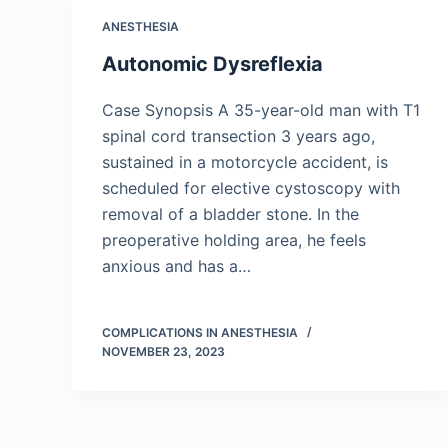
ANESTHESIA
Autonomic Dysreflexia
Case Synopsis A 35-year-old man with T1
spinal cord transection 3 years ago,
sustained in a motorcycle accident, is
scheduled for elective cystoscopy with
removal of a bladder stone. In the
preoperative holding area, he feels
anxious and has a…
COMPLICATIONS IN ANESTHESIA
NOVEMBER 23, 2023