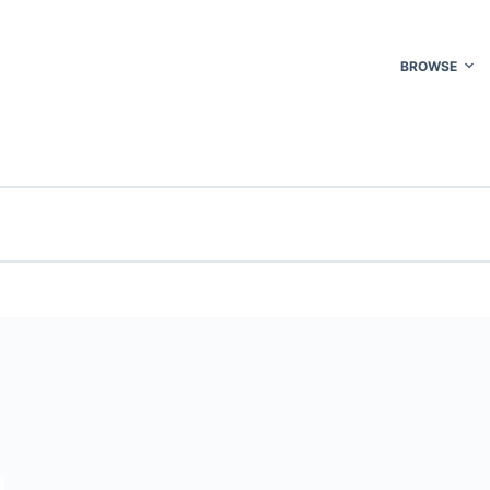
BROWSE