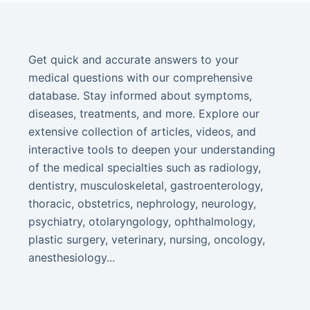
Get quick and accurate answers to your
medical questions with our comprehensive
database. Stay informed about symptoms,
diseases, treatments, and more. Explore our
extensive collection of articles, videos, and
interactive tools to deepen your understanding
of the medical specialties such as radiology,
dentistry, musculoskeletal, gastroenterology,
thoracic, obstetrics, nephrology, neurology,
psychiatry, otolaryngology, ophthalmology,
plastic surgery, veterinary, nursing, oncology,
anesthesiology...