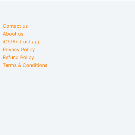
Contact us
About us
iOS/Android app
Privacy Policy
Refund Policy
Terms & Conditions