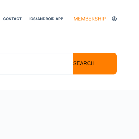
MEMBERSHIP
CONTACT
IOS/ANDROID APP
SEARCH