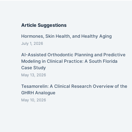
Article Suggestions
Hormones, Skin Health, and Healthy Aging
July 1, 2026
AI-Assisted Orthodontic Planning and Predictive
Modeling in Clinical Practice: A South Florida
Case Study
May 13, 2026
Tesamorelin: A Clinical Research Overview of the
GHRH Analogue
May 10, 2026